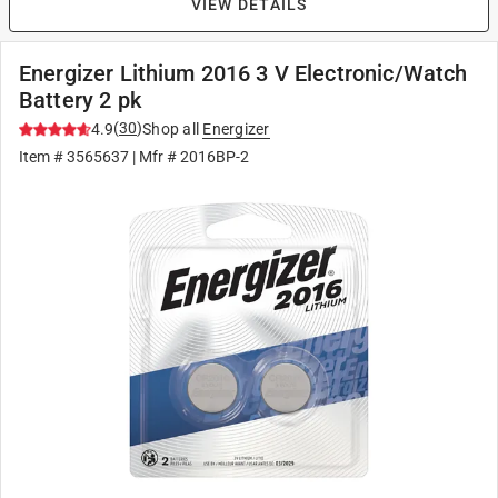
VIEW DETAILS
Energizer Lithium 2016 3 V Electronic/Watch
Battery 2 pk
(
30
)
4.9
Shop all
Energizer
Item #
3565637
| Mfr #
2016BP-2