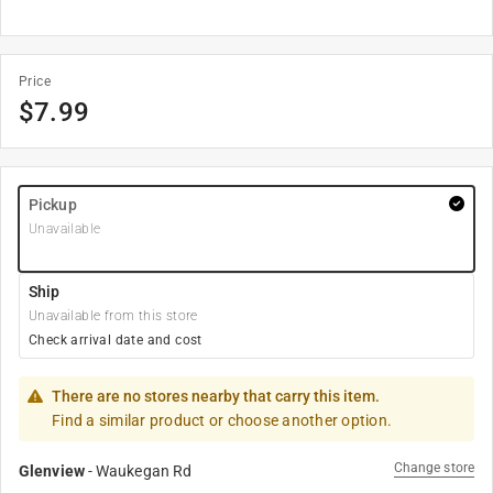
Price
$
7.99
Pickup
Unavailable
Ship
Unavailable from this store
Check arrival date and cost
There are no stores nearby that carry this item.
Find a similar product or choose another option.
Change store
Glenview
-
Waukegan Rd