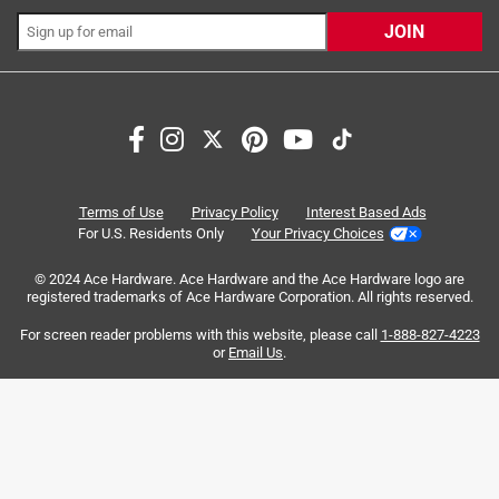
JOIN
Search topics and reviews search region
reliable
small
compatibility
purchase
quality
responsiveness
Terms of Use
Privacy Policy
Interest Based Ads
For U.S. Residents Only
Your Privacy Choices
Sort by
Most Relevant
© 2024 Ace Hardware. Ace Hardware and the Ace Hardware logo are
registered trademarks of Ace Hardware Corporation. All rights reserved.
1
For screen reader problems with this website, please call
1-888-827-4223
1
–
8 of 30
Reviews
to
or
Email Us
.
8
of
5 out of 5 stars.
30
Long lasting battery brand
Reviews
.
a year ago