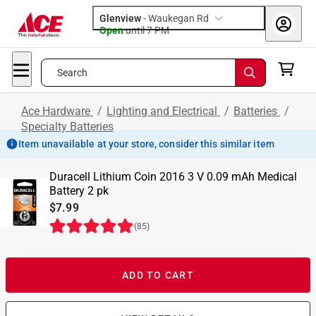
Glenview
-
Waukegan Rd
Open
until
7 PM
Search
Ace Hardware
/
Lighting and Electrical
/
Batteries
/
Specialty Batteries
Item unavailable at your store, consider this similar item
Duracell Lithium Coin 2016 3 V 0.09 mAh Medical
Battery 2 pk
$7.99
(
85
)
ADD TO CART