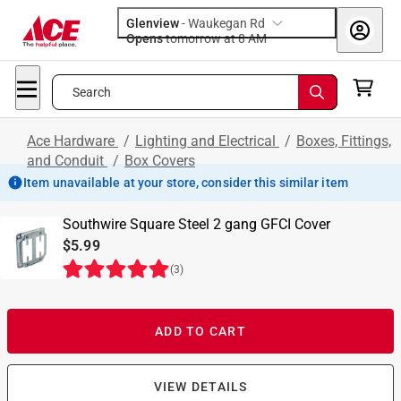
Glenview
-
Waukegan Rd
Opens
tomorrow at 8 AM
Search
Ace Hardware
/
Lighting and Electrical
/
Boxes, Fittings,
and Conduit
/
Box Covers
Item unavailable at your store, consider this similar item
Southwire Square Steel 2 gang GFCI Cover
$5.99
(
3
)
ADD TO CART
VIEW DETAILS