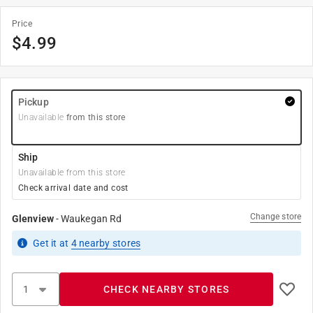
Price
$
4.99
Pickup
Unavailable
from this store
Ship
Unavailable from this store
Check arrival date and cost
Change store
Glenview
-
Waukegan Rd
Get it
at
4
nearby stores
CHECK NEARBY STORES