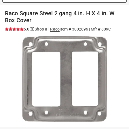
Raco Square Steel 2 gang 4 in. H X 4 in. W
Box Cover
(
3
)
5.0
Shop all
Raco
Item #
3002896
| Mfr #
809C