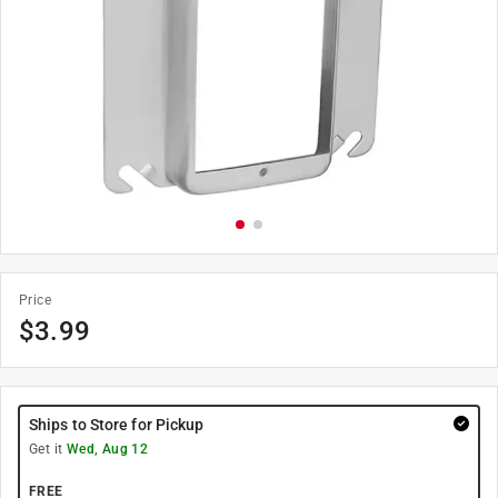
Price
$
3.99
Ships to Store for Pickup
Get it
Wed, Aug 12
FREE