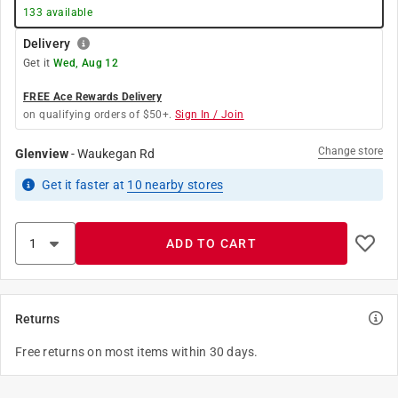
133
available
Delivery
Get it
Wed, Aug 12
FREE Ace Rewards Delivery
on qualifying orders of $50+.
Sign In / Join
Change store
Glenview
-
Waukegan Rd
Get it
faster
at
10
nearby stores
ADD TO CART
Returns
Free returns on most items within 30 days.