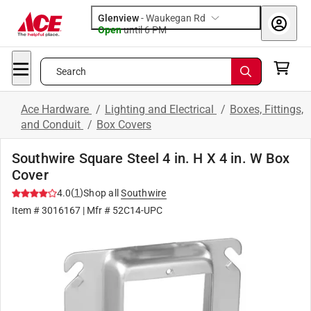
Glenview
-
Waukegan Rd
Open
until
6 PM
Search
Ace Hardware
/
Lighting and Electrical
/
Boxes, Fittings,
and Conduit
/
Box Covers
Southwire Square Steel 4 in. H X 4 in. W Box
Cover
(
1
)
4.0
Shop all
Southwire
Item #
3016167
| Mfr #
52C14-UPC