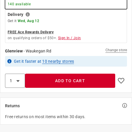
140
available
Delivery
Get it
Wed, Aug 12
FREE Ace Rewards Delivery
on qualifying orders of $50+.
Sign In / Join
Change store
Glenview
-
Waukegan Rd
Get it
faster
at
10
nearby stores
ADD TO CART
Returns
Free returns on most items within 30 days.