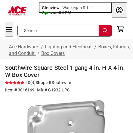
Glenview
-
Waukegan Rd
Open
until
6 PM
Search
Ace Hardware
/
Lighting and Electrical
/
Boxes, Fittings,
and Conduit
/
Box Covers
Southwire Square Steel 1 gang 4 in. H X 4 in.
W Box Cover
(
4
)
5.0
Shop all
Southwire
Item #
3016169
| Mfr #
G1932-UPC