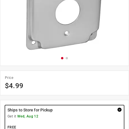
Price
$
4.99
Ships to Store for Pickup
Get it
Wed, Aug 12
FREE