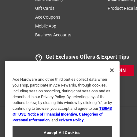
Gift Cards
Product Recall
Ace Coupons
Mobile App
Business Accounts
Get Exclusive Offers & Expert Tips
JOIN
Ace Hardware and other third parties collect data when
you shop, participate in Ace Rewards, through cookies,
including session recording, during chat sessions and as
described in our Privacy Policy. By selecting any of the
options below, by closing this window by clicking "x", or by
continuing to browse, you accept and agree to our
TERMS
OF USE
,
Notice of Financial Incentive
,
Categories of
Personal Information
, and
Privacy Policy
.
Accept All Cookies