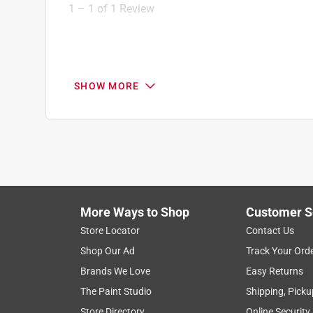
1
1
–
1 of 1
Review
of
1
Review
.
5 out of 5 stars.
SHOW MORE
Quality parts
Anonymous
3 years ago
Quality material, worked out great for putting in a 
Helpful?
(
0
)
(
0
)
Report
More Ways to Shop
Customer S
Store Locator
Contact Us
Shop Our Ad
Track Your Ord
Brands We Love
Easy Returns
The Paint Studio
Shipping, Picku
Store Directory
Online Security