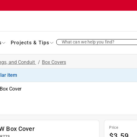
What can we help you find?
s
Projects & Tips
ings, and Conduit
/
Box Covers
ilar item
 Box Cover
. W Box Cover
Price
$
3.59
#
8773