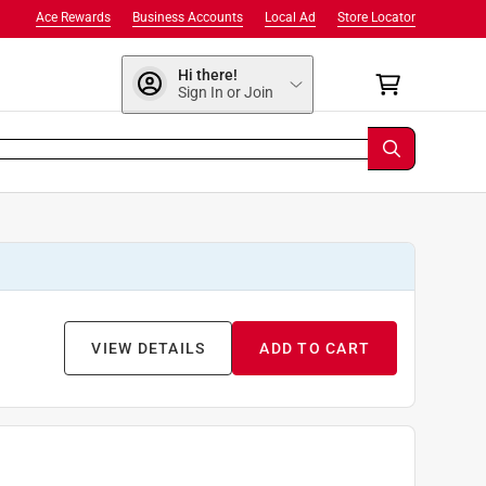
Ace Rewards
Business Accounts
Local Ad
Store Locator
Hi there!
Sign In or Join
VIEW DETAILS
ADD TO CART