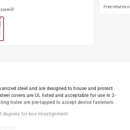
Free returns 
o zoom
anized steel and are designed to house and protect
 steel covers are UL listed and acceptable for use in 2-
nting holes are pre-tapped to accept device fasteners.
2 degrees for box misalignment
stalled