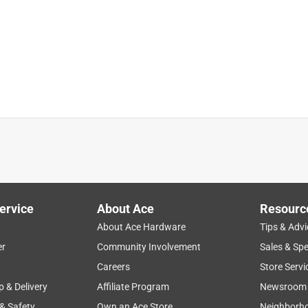
outside outlet in a wall.
ervice
About Ace
Resourc
About Ace Hardware
Tips & Advi
er
Community Involvement
Sales & Spe
Careers
Store Servi
p & Delivery
Affiliate Program
Newsroom
 & Safety
Own an Ace Store
Neighborh