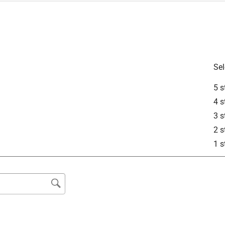
is product.
Sel
5 s
4 s
3 s
2 s
1 s