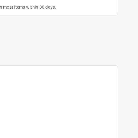
on most items within 30 days.