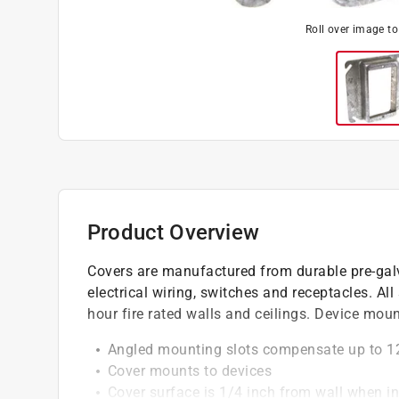
Roll over image t
Product Overview
Covers are manufactured from durable pre-galv
electrical wiring, switches and receptacles. All
hour fire rated walls and ceilings. Device mou
Angled mounting slots compensate up to 1
Cover mounts to devices
Cover surface is 1/4 inch from wall when in