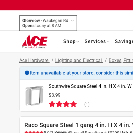
Glenview
-
Waukegan Rd
Opens
today at 8 AM
Shop
Services
Saving
Ace Hardware
/
Lighting and Electrical
/
Boxes, Fitt
Item unavailable at your store, consider this sim
Southwire Square Steel 4 in. H X 4 in. W
$3.99
(
1
)
Raco Square Steel 1 gang 4 in. H X 4 in
(
1
Review
)
5.0
Shop all
Raco
Item #
30290
| Mfr 