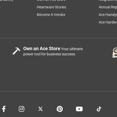
s
Heartware Stories
Annual Rep
Become A Vendor
Ace Handy
Ace Hardwa
Own an Ace Store
Your ultimate
power tool for business success.