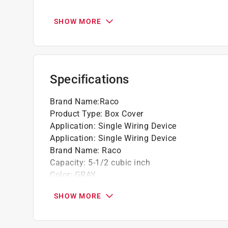
Corners are contoured to fit handy boxes
SHOW MORE
Specifications
Brand Name
:
Raco
Product Type
:
Box Cover
Application
:
Single Wiring Device
Application
:
Single Wiring Device
Brand Name
:
Raco
Capacity
:
5-1/2 cubic inch
Color
:
GRAY
Depth
:
3/4 inch
SHOW MORE
Height
:
4 inch
Material
:
Steel
Number of Gangs
:
1 gang