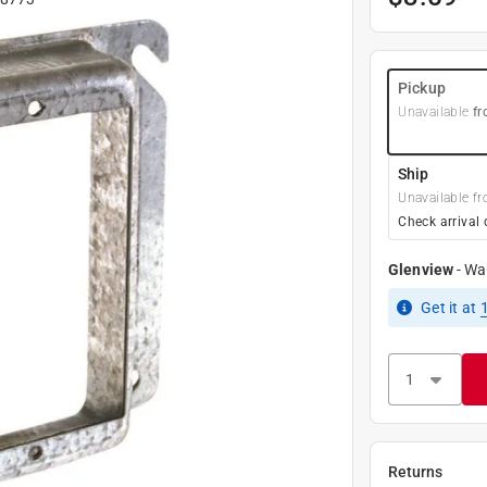
Pickup
Unavailable
fr
Ship
Unavailable fr
Check arrival 
Glenview
-
Wa
Get it
at
Returns