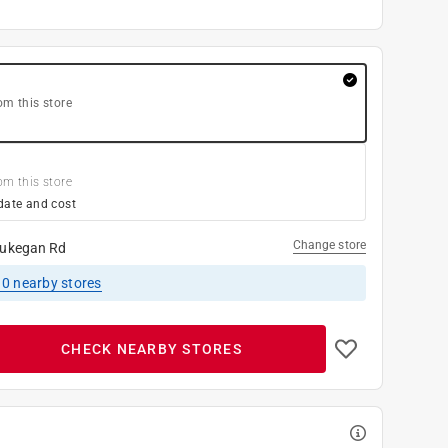
om this store
om this store
date and cost
Change store
ukegan Rd
10
nearby stores
CHECK NEARBY STORES