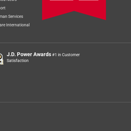
ort
man Services
re International
J.D. Power Awards
#1 in Customer
Satisfaction