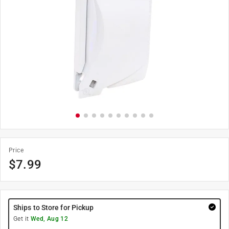
Price
$
7.99
Ships to Store for Pickup
Get it
Wed, Aug 12