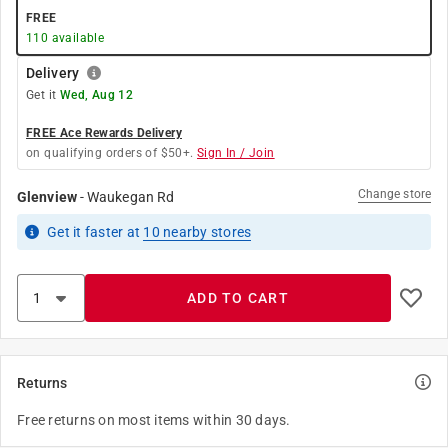
FREE
110
available
Delivery
Get it
Wed, Aug 12
FREE Ace Rewards Delivery
on qualifying orders of $50+.
Sign In / Join
Change store
Glenview
-
Waukegan Rd
Get it
faster
at
10
nearby stores
ADD TO CART
Returns
Free returns on most items within 30 days.