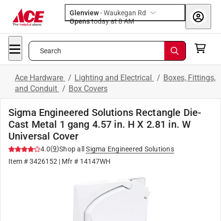
Glenview
-
Waukegan Rd
Opens
today at 8 AM
Search
Ace Hardware
/
Lighting and Electrical
/
Boxes, Fittings,
and Conduit
/
Box Covers
Sigma Engineered Solutions Rectangle Die-
Cast Metal 1 gang 4.57 in. H X 2.81 in. W
Universal Cover
(
9
)
4.0
Shop all
Sigma Engineered Solutions
Item #
3426152
| Mfr #
14147WH