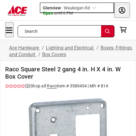
Glenview
-
Waukegan Rd
Open
until
6 PM
Search
Ace Hardware
/
Lighting and Electrical
/
Boxes, Fittings,
and Conduit
/
Box Covers
Raco Square Steel 2 gang 4 in. H X 4 in. W
Box Cover
(
0
)
Shop all
Raco
Item #
3589454
| Mfr #
814