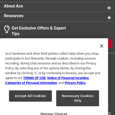
About Ace
Resources
Get Exclusive Offers & Expert
Tips
JOIN
Ace Hardware and other third parties collect data when you shop,
participate in Ace Rewards, through cookies, including session
recording, during chat sessions and as described in our Privacy
Policy. By selecting any of the options below, by closing this
window by clicking "x", or by continuing to browse, you accept and
agree to our
TERMS OF USE
,
Notice of Financial Incentive
,
Categories of Personal Information
, and
Privacy Policy
.
Terms of Use
Privacy Policy
Interest Based Ads
For U.S. Residents Only
Your Privacy Choices
Accept All Cookies
Necessary Cookies
Only
© 2024 Ace Hardware. Ace Hardware and the Ace Hardware logo are
registered trademarks of Ace Hardware Corporation. All rights reserved.
For screen reader problems with this website, please call
1-888-827-4223
Manage Choices