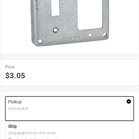
Price
$
3.05
Pickup
Unavailable
Ship
Unavailable from this store