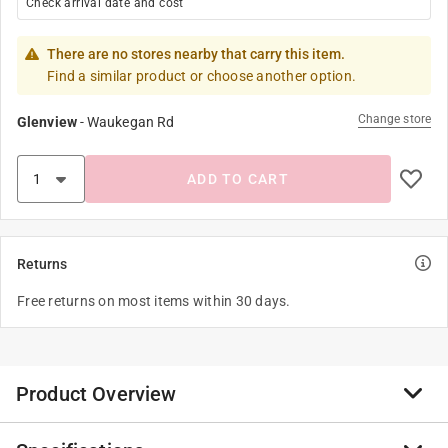
Check arrival date and cost
There are no stores nearby that carry this item.
Find a similar product or choose another option.
Change store
Glenview
-
Waukegan Rd
ADD TO CART
Returns
Free returns on most items within 30 days.
Product Overview