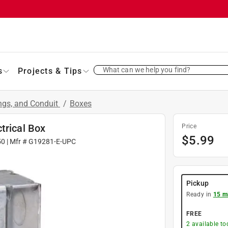
What can we help you find?
s
Projects & Tips
ings, and Conduit
/
Boxes
trical Box
Price
$
5.99
50
| Mfr #
G19281-E-UPC
Pickup
Ready in
15 m
FREE
2
available to