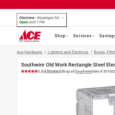
Glenview
-
Waukegan Rd
Open
until
7 PM
Shop
Services
Saving
Ace Hardware
/
Lighting and Electrical
/
Boxes, Fitt
Southwire Old Work Rectangle Steel Elec
(
4
Reviews
)
5.0
Shop all
Southwire
Item #
30160