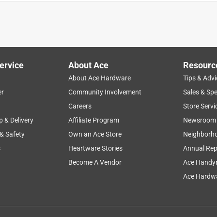
 and outlet.
ervice
About Ace
Resourc
About Ace Hardware
Tips & Advi
er
Community Involvement
Sales & Spe
Careers
Store Servi
p & Delivery
Affiliate Program
Newsroom
 & Safety
Own an Ace Store
Neighborh
s
Heartware Stories
Annual Rep
Become A Vendor
Ace Handy
Ace Hardwa