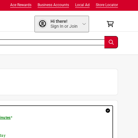
Ace Rewards
Business Accounts
Local Ad
Store Locator
Hi there!
Sign In or Join
inutes
*
day