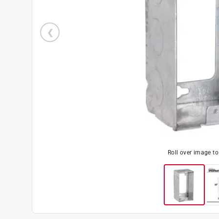
Roll over image t