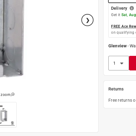
Delivery
Get it
Sat, Aug
FREE Ace Rewa
on qualifying 
Glenview
-
Wa
Returns
o zoom
Free returns 