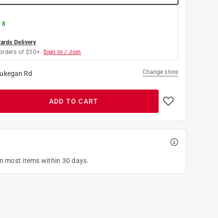
 8
rds Delivery
orders of $50+.
Sign In / Join
Change store
ukegan Rd
ADD TO CART
on most items within 30 days.