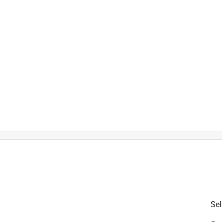
is product.
Sel