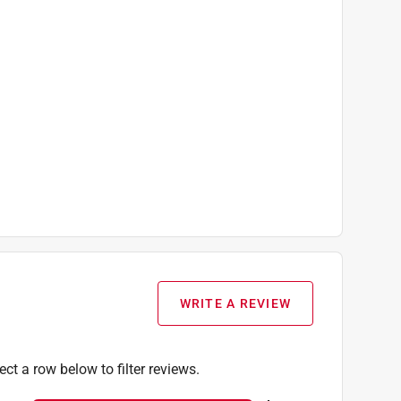
WRITE A REVIEW
ect a row below to filter reviews.