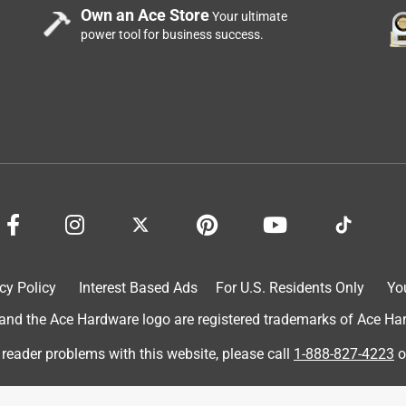
Own an Ace Store
Your ultimate
power tool for business success.
cy Policy
Interest Based Ads
For U.S. Residents Only
Yo
d the Ace Hardware logo are registered trademarks of Ace Hardw
 reader problems with this website, please call
1-888-827-4223
o