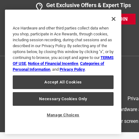
Get Exclusive Offers & Expert Tips
JOIN
Ace Hardware and other third parties collect data when
you shop, participate in Ace Rewards, through cookies,
including session recording, during chat sessions and as
described in our Privacy Policy. By selecting any of the
options below, by closing this window by clicking "x", or by
continuing to browse, you accept and agree to our
TERMS
OF USE
,
Notice of Financial Incentive
,
Categories of
Personal Information
, and
Privacy Policy
.
Accept All Cookies
Terms of Use
Priva
Necessary Cookies Only
© 2024 Ace Hardware. Ace Hardware an
Manage Choices
For screen