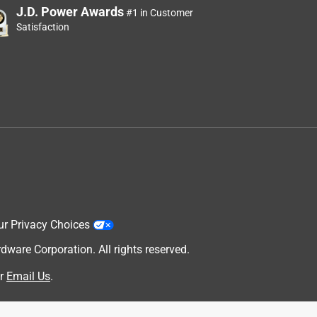
J.D. Power Awards
#1 in Customer
Satisfaction
ur Privacy Choices
are Corporation. All rights reserved.
r
Email Us
.