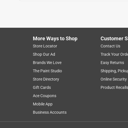
Anonymous
a year ago
Worked very well to allow the extra room for wires
Helpful?
(
0
)
(
0
)
Report
More Ways to Shop
Customer S
Store Locator
Contact Us
3 Ratings-Only Reviews
Shop Our Ad
Track Your Ord
Brands We Love
Easy Returns
The Paint Studio
Shipping, Picku
Store Directory
Online Security
Gift Cards
Product Recall
Ace Coupons
Mobile App
Business Accounts