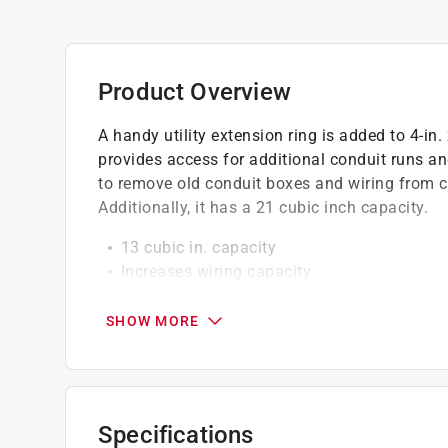
Product Overview
A handy utility extension ring is added to 4-in.
provides access for additional conduit runs and
to remove old conduit boxes and wiring from c
Additionally, it has a 21 cubic inch capacity.
13 cubic in. capacity
Increases wiring capacity
Zinc-plated steel
SHOW MORE
Specifications