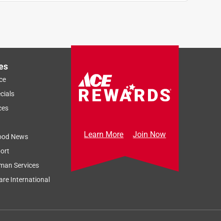
es
ce
cials
ces
Learn More
Join Now
ood News
ort
man Services
re International