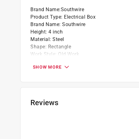
Brand Name
:
Southwire
Product Type
:
Electrical Box
Brand Name
:
Southwire
Height
:
4 inch
Material
:
Steel
Shape
:
Rectangle
Work Style
:
Old Work
Click here to see the
Safety Data Sheets
for th
SHOW MORE
Reviews