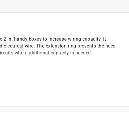
 x 2 In. handy boxes to increase wiring capacity. It
 electrical wire. The extension ring prevents the need
ircuits when additional capacity is needed.