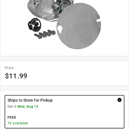
Price
$
11.99
Ships to Store for Pickup
Get it
Wed, Aug 12
FREE
70
available