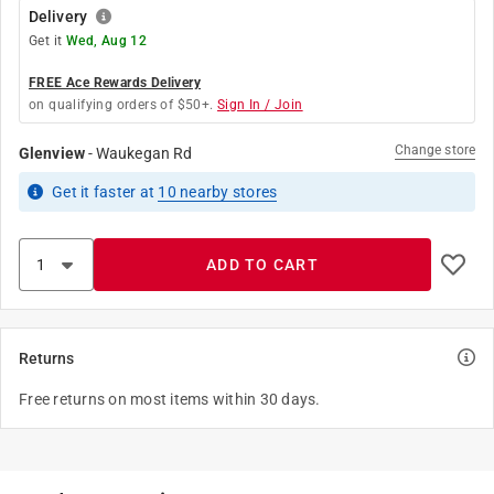
Delivery
Get it
Wed, Aug 12
FREE Ace Rewards Delivery
on qualifying orders of $50+.
Sign In / Join
Change store
Glenview
-
Waukegan Rd
Get it
faster
at
10
nearby stores
ADD TO CART
Returns
Free returns on most items within 30 days.