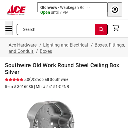
Glenview
-
Waukegan Rd
Open
until
7 PM
Search
Ace Hardware
/
Lighting and Electrical
/
Boxes, Fittings,
and Conduit
/
Boxes
Southwire Old Work Round Steel Ceiling Box
Silver
(
3
)
5.0
Shop all
Southwire
Item #
3016085
| Mfr #
54151-CFNB