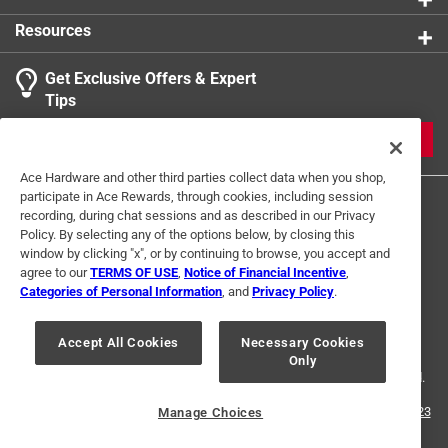
1 Ratings-Only Review
to
Shape
:
Rectangle
0
Resources
UL Listed
:
Yes
of
Weather Resistant
:
No
1
Get Exclusive Offers & Expert
Click here to see the
Safety Data Sheets
for this
Review
Tips
product.
.
JOIN
Ace Hardware and other third parties collect data when you shop,
participate in Ace Rewards, through cookies, including session
recording, during chat sessions and as described in our Privacy
Policy. By selecting any of the options below, by closing this
window by clicking "x", or by continuing to browse, you accept and
agree to our
TERMS OF USE
,
Notice of Financial Incentive
,
Categories of Personal Information
, and
Privacy Policy
.
Terms of Use
Privacy Policy
Interest Based Ads
For U.S. Residents Only
Your Privacy Choices
Accept All Cookies
Necessary Cookies
Only
© 2024 Ace Hardware. Ace Hardware and the Ace Hardware logo are
registered trademarks of Ace Hardware Corporation. All rights reserved.
For screen reader problems with this website, please call
1-888-827-4223
Manage Choices
or
Email Us
.