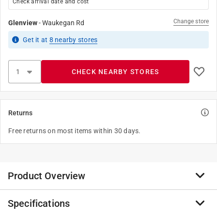
Check arrival date and cost
Change store
Glenview
-
Waukegan Rd
Get it
at
8
nearby stores
CHECK NEARBY STORES
Returns
Free returns on most items within 30 days.
Product Overview
Specifications
Gangable switch boxes offer the option of constructing
a box to hold two or more devices. Beveled corner