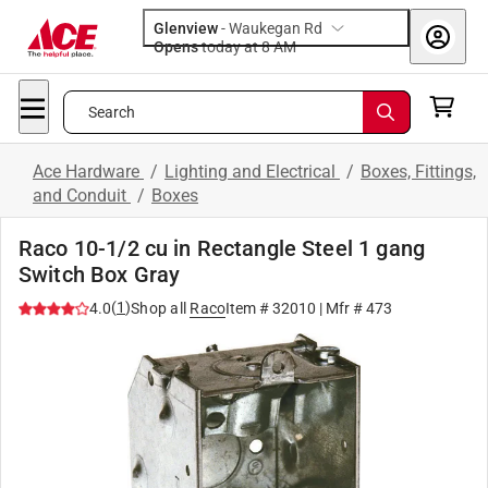
Glenview
-
Waukegan Rd
Opens
today at 8 AM
Search
Ace Hardware
/
Lighting and Electrical
/
Boxes, Fittings,
and Conduit
/
Boxes
Raco 10-1/2 cu in Rectangle Steel 1 gang
Switch Box Gray
(
1
)
4.0
Shop all
Raco
Item #
32010
| Mfr #
473