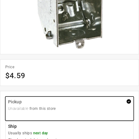
Price
$
4.59
Pickup
Unavailable
from this store
Ship
Usually ships
next day