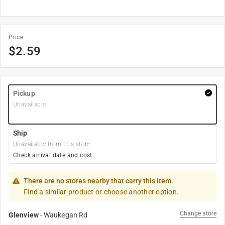
Price
$
2.59
Pickup
Unavailable
Ship
Unavailable from this store
Check arrival date and cost
There are no stores nearby that carry this item.
Find a similar product or choose another option.
Change store
Glenview
-
Waukegan Rd