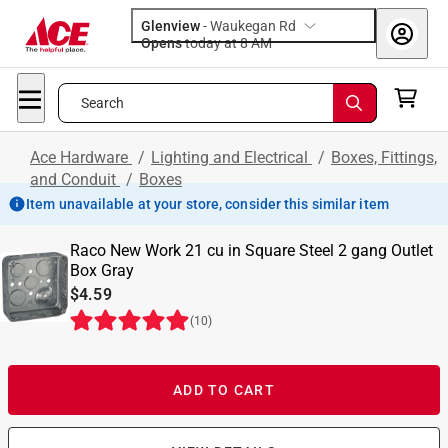
Glenview
-
Waukegan Rd
Opens
today at 8 AM
Search
Ace Hardware
/
Lighting and Electrical
/
Boxes, Fittings,
and Conduit
/
Boxes
Item unavailable at your store, consider this similar item
Raco New Work 21 cu in Square Steel 2 gang Outlet
Box Gray
$4.59
(
10
)
ADD TO CART