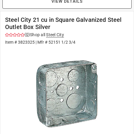
VIEW DETAILS
Steel City 21 cu in Square Galvanized Steel
Outlet Box Silver
(
0
)
Shop all
Steel City
Item #
3823325
| Mfr #
52151 1/2 3/4