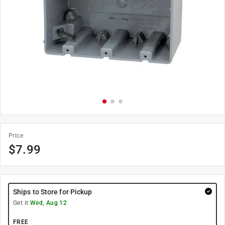
Price
$
7.99
Ships to Store for Pickup
Get it
Wed, Aug 12
FREE