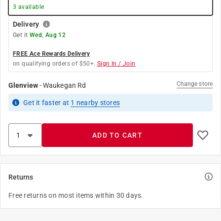
3
available
Delivery
Get it
Wed, Aug 12
FREE Ace Rewards Delivery
on qualifying orders of $50+.
Sign In / Join
Change store
Glenview
-
Waukegan Rd
Get it
faster
at
1
nearby stores
ADD TO CART
Returns
Free returns on most items within 30 days.