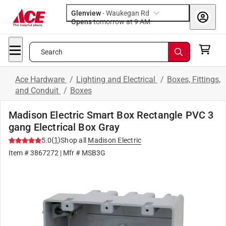
Glenview
-
Waukegan Rd
Opens
tomorrow at 9 AM
Search
Ace Hardware
/
Lighting and Electrical
/
Boxes, Fittings,
and Conduit
/
Boxes
Madison Electric Smart Box Rectangle PVC 3
gang Electrical Box Gray
(
1
)
5.0
Shop all
Madison Electric
Item #
3867272
| Mfr #
MSB3G