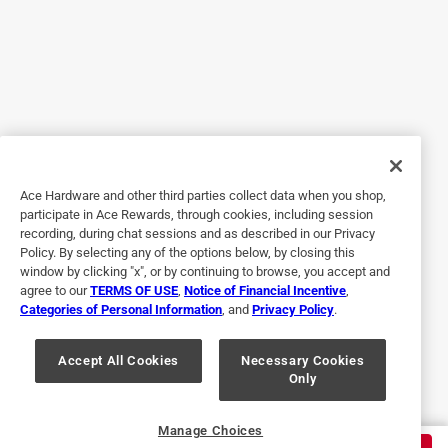
tape. Is it permanent or temporary? Can it be removed?
How? Does it leave a residue? Can you purchase just the
tape, separately?
Yes, I recommend this product.
Originally posted on legrand.us
Ace Hardware and other third parties collect data when you shop,
Response from legrand.us:
participate in Ace Rewards, through cookies, including session
4 years ago
recording, during chat sessions and as described in our Privacy
Policy. By selecting any of the options below, by closing this
Customer Support
window by clicking "x", or by continuing to browse, you accept and
Thank you for providing this feedback. For answers 
agree to our
TERMS OF USE
,
Notice of Financial Incentive
,
Categories of Personal Information
, and
Privacy Policy
.
to these questions, please contact our Technical 
Support team via email at 
Accept All Cookies
Necessary Cookies
technical.support@legrand.us or by phone at 1-844-
Only
957-3783 (select option 2 for Wiremold). Thank 
you!
Manage Choices