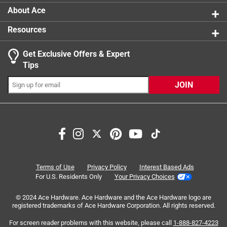
About Ace
Resources
Get Exclusive Offers & Expert
Search topics and reviews search region
Tips
Sort by
Most Relevant
JOIN
1
1
–
8 of 9
Reviews
to
8
of
4 out of 5 stars.
9
inconvience of wires
Reviews
Terms of Use
Privacy Policy
Interest Based Ads
.
14 years ago
For U.S. Residents Only
Your Privacy Choices
I bought this because the cable outlet was on the wrong
© 2024 Ace Hardware. Ace Hardware and the Ace Hardware logo are
side of an archway. It would be very difficult to move the
registered trademarks of Ace Hardware Corporation. All rights reserved.
outlet, the basement has a finished ceiling. With this, I ran
the cable across the archway and reduced the tripping
For screen reader problems with this website, please call
1-888-827-4223