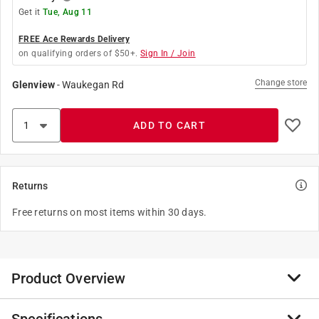
Get it
Tue, Aug 11
FREE Ace Rewards Delivery
on qualifying orders of $50+.
Sign In / Join
Change store
Glenview
-
Waukegan Rd
ADD TO CART
Returns
Free returns on most items within 30 days.
Product Overview
Corduct cord protector conceals wires and cords while