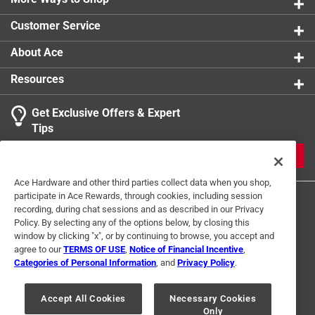
0 reviews 
Customer Service
About Ace
Resources
Get Exclusive Offers & Expert
Search topics and reviews search region
Tips
Sort by
Most Relevant
JOIN
1
Ace Hardware and other third parties collect data when you shop,
1
–
1 of 1
Review
participate in Ace Rewards, through cookies, including session
to
recording, during chat sessions and as described in our Privacy
1
Policy. By selecting any of the options below, by closing this
of
window by clicking "x", or by continuing to browse, you accept and
5 out of 5 stars.
1
agree to our
TERMS OF USE
,
Notice of Financial Incentive
,
Great fit
Review
Categories of Personal Information
, and
Privacy Policy
.
Terms of Use
Privacy Policy
Interest Based Ads
.
3 years ago
For U.S. Residents Only
Your Privacy Choices
Fit perfect on 1/8 thick trailer frame
Accept All Cookies
Necessary Cookies
Only
© 2024 Ace Hardware. Ace Hardware and the Ace Hardware logo are