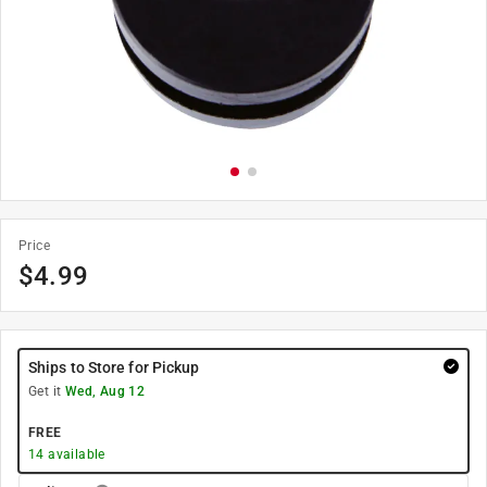
Price
$
4.99
Ships to Store for Pickup
Get it
Wed, Aug 12
FREE
14
available