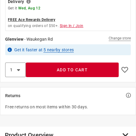
Delivery
Get it
Wed, Aug 12
FREE Ace Rewards Delivery
on qualifying orders of $50+.
Sign In / Join
Change store
Glenview
-
Waukegan Rd
Get it
faster
at
5
nearby stores
ADD TO CART
Returns
Free returns on most items within 30 days.
Product Overview