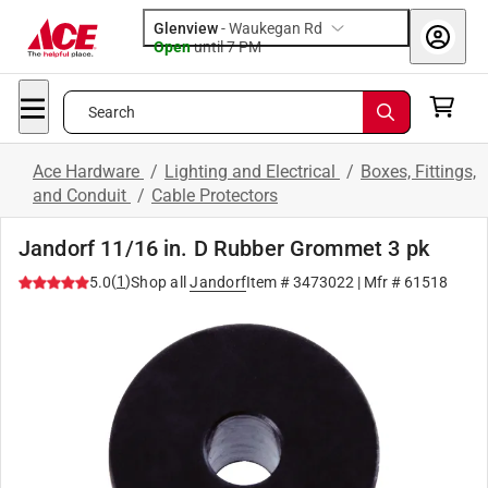
Glenview
-
Waukegan Rd
Open
until
7 PM
Search
Ace Hardware
/
Lighting and Electrical
/
Boxes, Fittings,
and Conduit
/
Cable Protectors
Jandorf 11/16 in. D Rubber Grommet 3 pk
(
1
)
5.0
Shop all
Jandorf
Item #
3473022
| Mfr #
61518