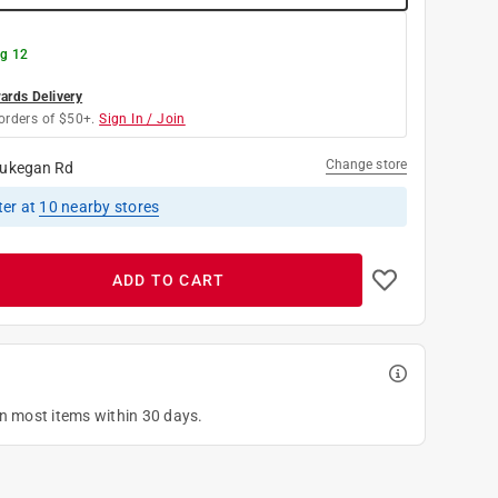
g 12
rds Delivery
orders of $50+.
Sign In / Join
Change store
ukegan Rd
ter
at
10
nearby stores
ADD TO CART
on most items within 30 days.