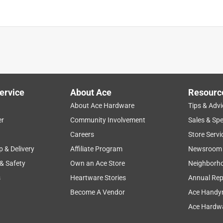
ervice
About Ace
Resourc
About Ace Hardware
Tips & Advi
er
Community Involvement
Sales & Spe
Careers
Store Servi
p & Delivery
Affiliate Program
Newsroom
 & Safety
Own an Ace Store
Neighborh
s
Heartware Stories
Annual Rep
Become A Vendor
Ace Handy
Ace Hardwa