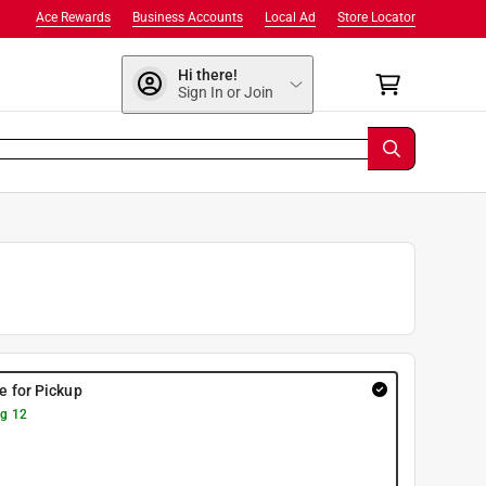
Ace Rewards
Business Accounts
Local Ad
Store Locator
Hi there!
Sign In or Join
re for Pickup
g 12