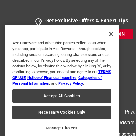
Get Exclusive Offers & Expert Tips
JOIN
Ace Hardware and other third parties collect data when
you shop, participate in Ace Rewards, through cookies,
including session recording, during chat sessions and as
described in our Privacy Policy. By selecting any of the
options below, by closing this window by clicking "x", or by
continuing to browse, you accept and agree to our
TERMS
OF USE
,
Notice of Financial Incentive
,
Categories of
Personal Information
, and
Privacy Policy
.
Accept All Cookies
Terms of Use
Priva
Necessary Cookies Only
© 2024 Ace Hardware. Ace Hardware an
Manage Choices
For screen