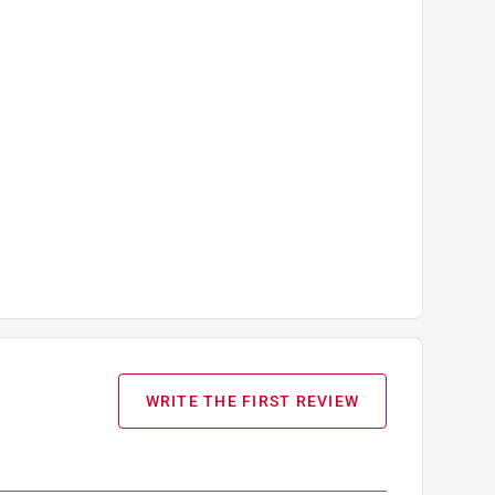
WRITE THE FIRST REVIEW