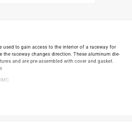
used to gain access to the interior of a raceway for
re the raceway changes direction. These aluminum die-
tures and are pre-assembled with cover and gasket.
ns
 IMC
gasket that allows access to the interior of the
r gasket
et locations