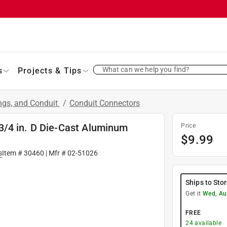
What can we help you find?
s
Projects & Tips
ings, and Conduit
/
Conduit Connectors
3/4 in. D Die-Cast Aluminum
Price
$
9.99
s
Item #
30460
| Mfr #
02-51026
Ships to Sto
Get it
Wed, Au
FREE
24
available