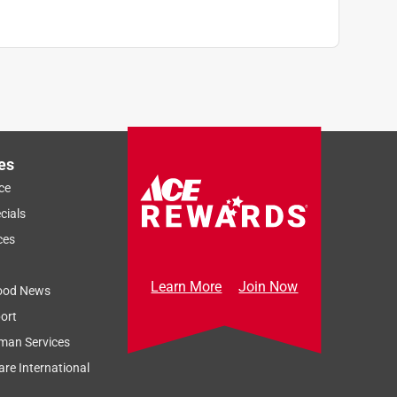
es
ce
cials
ces
Learn More
Join Now
ood News
ort
man Services
re International