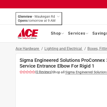
Glenview
-
Waukegan Rd
Opens
tomorrow at 9 AM
Shop
Services
Saving
Ace Hardware
/
Lighting and Electrical
/
Boxes, Fitt
Sigma Engineered Solutions ProConnex 
Service Entrance Elbow For Rigid 1
(
0
Reviews
)
Shop all
Sigma Engineered Solution