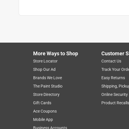
More Ways to Shop
Customer S
Store Locator
Contact Us
Shop Our Ad
Track Your Ord
Brands We Love
Easy Returns
The Paint Studio
Shipping, Picku
Store Directory
Online Security
Gift Cards
Product Recall
Ace Coupons
Mobile App
Business Accounts