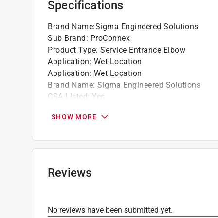
Specifications
California residents see
Prop 65 Warning(s
Brand Name
:
Sigma Engineered Solutions
Sub Brand
:
ProConnex
Product Type
:
Service Entrance Elbow
Application
:
Wet Location
Application
:
Wet Location
Brand Name
:
Sigma Engineered Solutions
CSA LIsted
:
Yes
Conduit Compatibility
:
Rigid
SHOW MORE
Diameter
:
3/4 inch
Material
:
Die Cast Aluminum
Number in Package
:
1 pack
Packaging Type
:
BOXED
Paintable or Stainable
:
Yes
Reviews
Sub Brand
:
ProConnex
UL Listed
:
Yes
Click here to see the
Safety Data Sheets
for th
No reviews have been submitted yet.