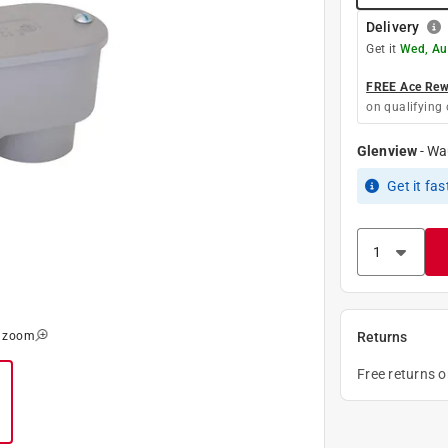
Delivery
Get it
Wed, Au
FREE Ace Rewa
on qualifying 
Glenview
-
Wa
Get it
fas
o zoom
Returns
Free returns 