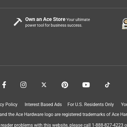
Own an Ace Store
Your ultimate
power tool for business success.
cy Policy
Interest Based Ads
For U.S. Residents Only
Yo
d the Ace Hardware logo are registered trademarks of Ace Hardw
 reader problems with this website, please call
1-888-827-4223
o