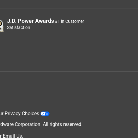
J.D. Power Awards
#1 in Customer
Satisfaction
ur Privacy Choices
are Corporation. All rights reserved.
r
Email Us
.