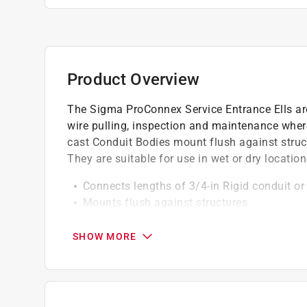
Product Overview
The Sigma ProConnex Service Entrance Ells are 
wire pulling, inspection and maintenance whe
cast Conduit Bodies mount flush against struc
They are suitable for use in wet or dry locatio
Connects lengths of 3/4-in Rigid conduit or
Mounts flush against structures
Features removable die-cast cover and fiber 
raceway
SHOW MORE
Pre-assembled with die-cast cover and fibe
Aluminum die-cast construction
Product is UL and CSA listed, suitable for w