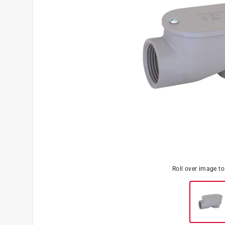
Roll over image t