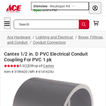
Glenview
-
Waukegan Rd
Open
until
6 PM
Search
Ace Hardware
/
Lighting and Electrical
/
Boxes, Fittings,
and Conduit
/
Conduit Connectors
Cantex 1/2 in. D PVC Electrical Conduit
Coupling For PVC 1 pk
(
13
)
5.0
Shop all
Cantex
Item #
3189420
| Mfr #
6141623U