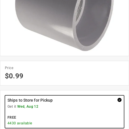
Price
$
0.99
Ships to Store for Pickup
Get it
Wed, Aug 12
FREE
4430
available