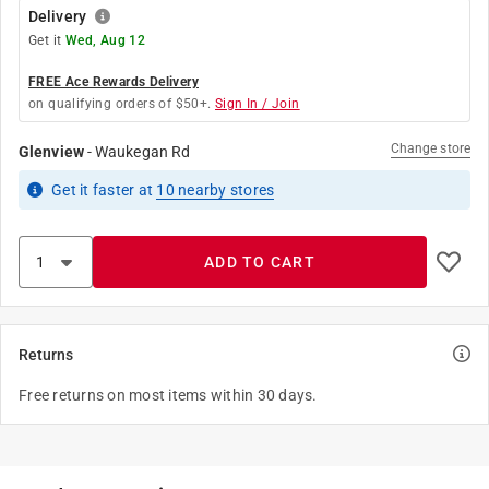
Delivery
Get it
Wed, Aug 12
FREE Ace Rewards Delivery
on qualifying orders of $50+.
Sign In / Join
Change store
Glenview
-
Waukegan Rd
Get it
faster
at
10
nearby stores
ADD TO CART
Returns
Free returns on most items within 30 days.