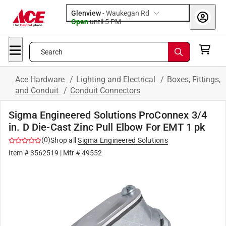
Glenview
-
Waukegan Rd
Open
until
5 PM
Search
Ace Hardware
/
Lighting and Electrical
/
Boxes, Fittings,
and Conduit
/
Conduit Connectors
Sigma Engineered Solutions ProConnex 3/4
in. D Die-Cast Zinc Pull Elbow For EMT 1 pk
(
0
)
Shop all
Sigma Engineered Solutions
Item #
3562519
| Mfr #
49552