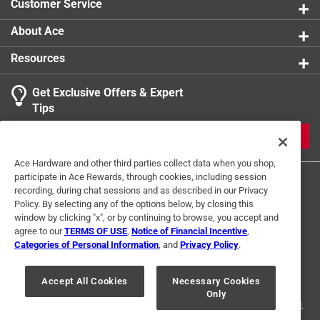
Customer Service
About Ace
Resources
Get Exclusive Offers & Expert
Tips
JOIN
Ace Hardware and other third parties collect data when you shop,
participate in Ace Rewards, through cookies, including session
recording, during chat sessions and as described in our Privacy
Policy. By selecting any of the options below, by closing this
window by clicking "x", or by continuing to browse, you accept and
agree to our
TERMS OF USE
,
Notice of Financial Incentive
,
Categories of Personal Information
, and
Privacy Policy
.
Terms of Use
Privacy Policy
Interest Based Ads
For U.S. Residents Only
Your Privacy Choices
Accept All Cookies
Necessary Cookies
Only
© 2024 Ace Hardware. Ace Hardware and the Ace Hardware logo are
registered trademarks of Ace Hardware Corporation. All rights reserved.