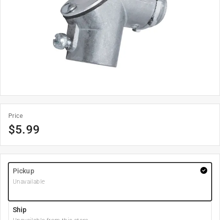
Price
$
5.99
Pickup
Unavailable
Ship