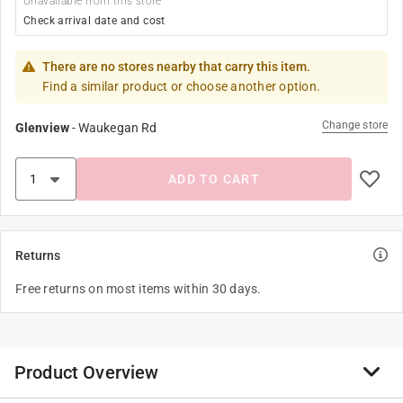
Unavailable from this store
Check arrival date and cost
There are no stores nearby that carry this item.
Find a similar product or choose another option.
Change store
Glenview
-
Waukegan Rd
ADD TO CART
Returns
Free returns on most items within 30 days.
Product Overview