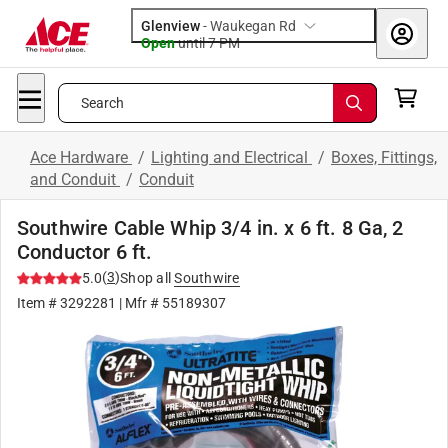
Glenview
-
Waukegan Rd
Open
until
7 PM
Search
Ace Hardware
/
Lighting and Electrical
/
Boxes, Fittings,
and Conduit
/
Conduit
Southwire Cable Whip 3/4 in. x 6 ft. 8 Ga, 2
Conductor 6 ft.
(
3
)
5.0
Shop all
Southwire
Item #
3292281
| Mfr #
55189307