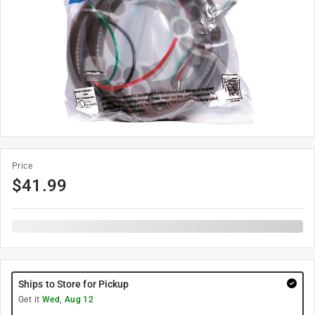
Price
$
41.99
Ships to Store for Pickup
Get it
Wed, Aug 12