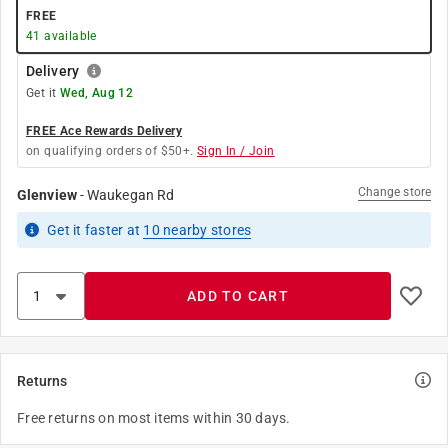
FREE
41
available
Delivery
Get it
Wed, Aug 12
FREE Ace Rewards Delivery
on qualifying orders of $50+.
Sign In / Join
Change store
Glenview
-
Waukegan Rd
Get it
faster
at
10
nearby stores
ADD TO CART
Returns
Free returns on most items within 30 days.