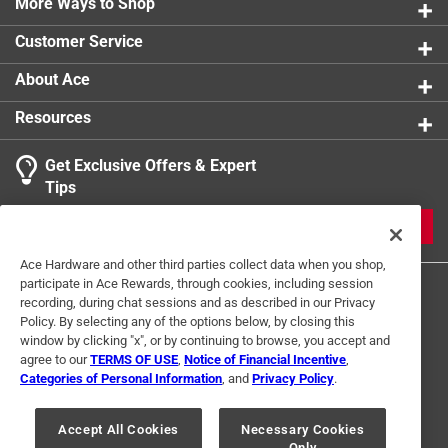
More Ways to Shop
UL Listed
:
Yes
Click here to see the
Safety Data Sheets
for this
Customer Service
product.
About Ace
Resources
Get Exclusive Offers & Expert
Tips
JOIN
Ace Hardware and other third parties collect data when you shop,
participate in Ace Rewards, through cookies, including session
recording, during chat sessions and as described in our Privacy
Policy. By selecting any of the options below, by closing this
window by clicking "x", or by continuing to browse, you accept and
agree to our
TERMS OF USE
,
Notice of Financial Incentive
,
Categories of Personal Information
, and
Privacy Policy
.
Terms of Use
Privacy Policy
Interest Based Ads
For U.S. Residents Only
Your Privacy Choices
Accept All Cookies
Necessary Cookies
Only