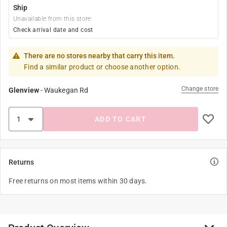
Ship
Unavailable from this store
Check arrival date and cost
There are no stores nearby that carry this item.
Find a similar product or choose another option.
Change store
Glenview
-
Waukegan Rd
ADD TO CART
Returns
Free returns on most items within 30 days.