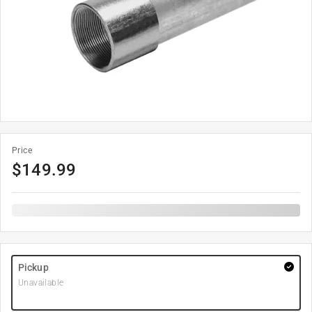
Price
$
149.99
Pickup
Unavailable