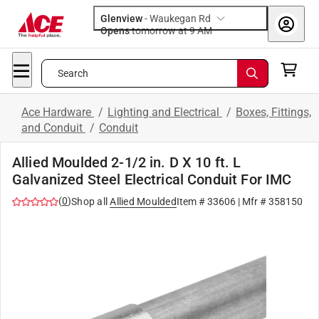
Glenview
-
Waukegan Rd
Opens
tomorrow at 9 AM
Search
Ace Hardware
/
Lighting and Electrical
/
Boxes, Fittings,
and Conduit
/
Conduit
Allied Moulded 2-1/2 in. D X 10 ft. L
Galvanized Steel Electrical Conduit For IMC
(
0
)
Shop all
Allied Moulded
Item #
33606
| Mfr #
358150