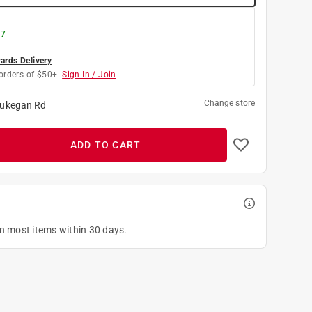
 7
rds Delivery
orders of $50+.
Sign In / Join
Change store
ukegan Rd
ADD TO CART
on most items within 30 days.