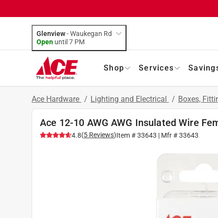
Glenview
-
Waukegan Rd
Open
until
7 PM
Shop
Services
Saving
Ace Hardware
/
Lighting and Electrical
/
Boxes, Fitt
Ace 12-10 AWG AWG Insulated Wire Fema
(
5
Reviews
)
4.8
Item #
33643
| Mfr #
33643