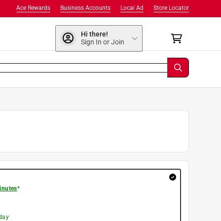
Ace Rewards
Business Accounts
Local Ad
Store Locator
Hi there!
Sign In or Join
inutes
*
day