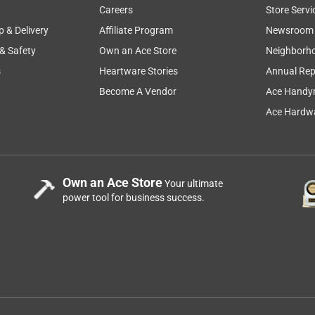
Careers
Store Servi
p & Delivery
Affiliate Program
Newsroom
 & Safety
Own an Ace Store
Neighborh
s
Heartware Stories
Annual Rep
Become A Vendor
Ace Handy
Ace Hardwa
Own an Ace Store
Your ultimate
power tool for business success.