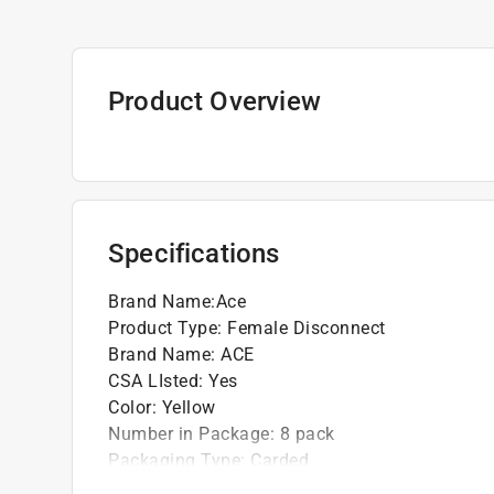
Product Overview
Specifications
Brand Name
:
Ace
Product Type
:
Female Disconnect
Brand Name
:
ACE
CSA LIsted
:
Yes
Color
:
Yellow
Number in Package
:
8 pack
Packaging Type
:
Carded
UL Listed
:
Yes