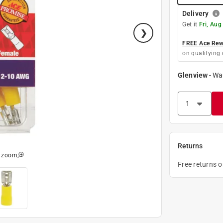
Delivery
Get it
Fri, Aug
FREE Ace Rewa
on qualifying 
Glenview
-
Wa
Returns
o zoom
Free returns 