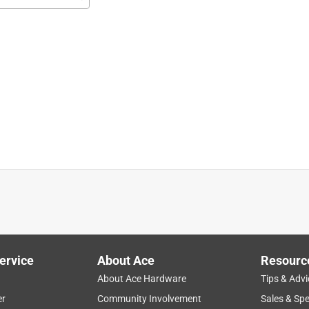
ob. I'm pleased with the quality and amount in the package.
ervice
About Ace
Resourc
About Ace Hardware
Tips & Advi
er
Community Involvement
Sales & Spe