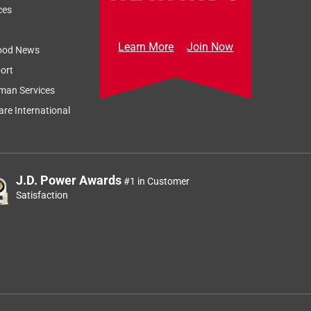
ces
Learn More
Join Now
ood News
ort
man Services
re International
J.D. Power Awards
#1 in Customer
Satisfaction