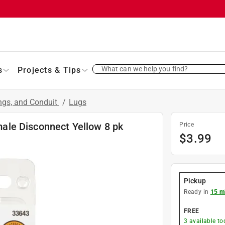
What can we help you find?
s
Projects & Tips
ings, and Conduit
/
Lugs
le Disconnect Yellow 8 pk
Price
$
3.99
Pickup
Ready in
15 m
FREE
3
available to