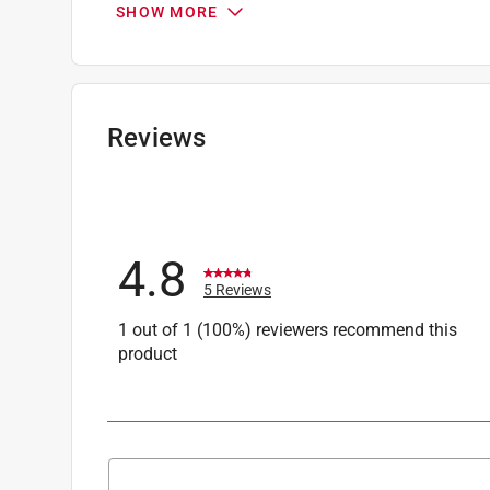
SHOW MORE
Wire Size
:
12-10 AWG AWG
Wire type
:
Insulated Wire
Click here to see the
Safety Data Sheets
for th
Reviews
4.8
5 Reviews
1 out of 1 (100%) reviewers recommend this
product
Search topics and reviews search region