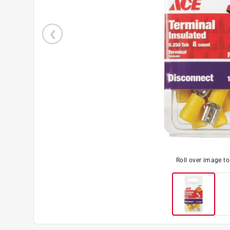
Roll over image t