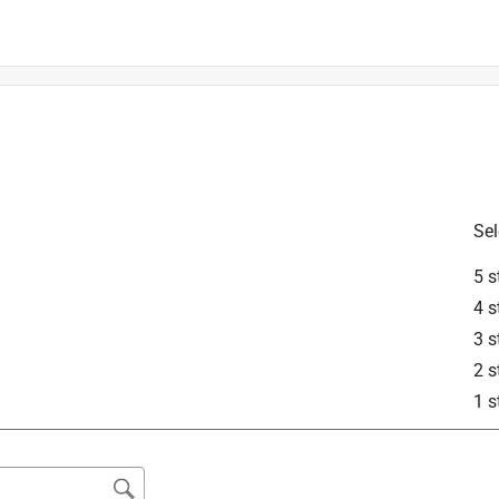
is product.
Sel
5 s
4 s
3 s
2 s
1 s