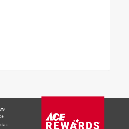
es
ce
cials