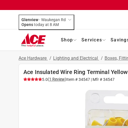
Glenview
-
Waukegan Rd
Opens
today at 8 AM
Shop
Services
Saving
Ace Hardware
/
Lighting and Electrical
/
Boxes, Fitt
Ace Insulated Wire Ring Terminal Yellow
(
1
Review
)
5.0
Item #
34547
| Mfr #
34547