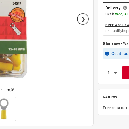
Delivery
Get it
Wed, Au
FREE Ace Rewa
on qualifying 
Glenview
-
Wa
Get it
fas
o zoom
Returns
Free returns 