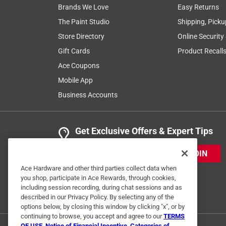
Brands We Love
Easy Returns
The Paint Studio
Shipping, Picku
Store Directory
Online Security
Gift Cards
Product Recall
Ace Coupons
Mobile App
Business Accounts
Get Exclusive Offers & Expert Tips
JOIN
Ace Hardware and other third parties collect data when
you shop, participate in Ace Rewards, through cookies,
including session recording, during chat sessions and as
described in our Privacy Policy. By selecting any of the
options below, by closing this window by clicking "x", or by
continuing to browse, you accept and agree to our
TERMS
OF USE
,
Notice of Financial Incentive
,
Categories of