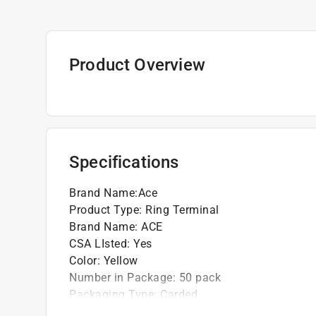
Product Overview
Specifications
Brand Name
:
Ace
Product Type
:
Ring Terminal
Brand Name
:
ACE
CSA LIsted
:
Yes
Color
:
Yellow
Number in Package
:
50 pack
Packaging Type
:
Carded
UL Listed
:
Yes