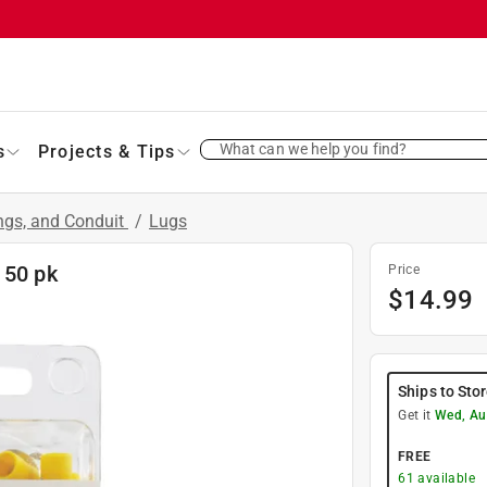
What can we help you find?
s
Projects & Tips
ings, and Conduit
/
Lugs
 50 pk
Price
$
14.99
Ships to Sto
Get it
Wed, Au
FREE
61
available