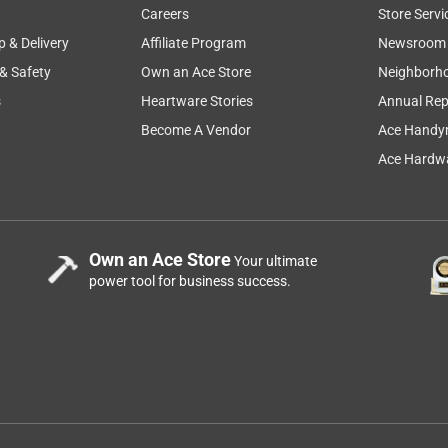
Careers
Store Servi
p & Delivery
Affiliate Program
Newsroom
 & Safety
Own an Ace Store
Neighborh
s
Heartware Stories
Annual Rep
Become A Vendor
Ace Handy
Ace Hardwa
Own an Ace Store
Your ultimate
power tool for business success.