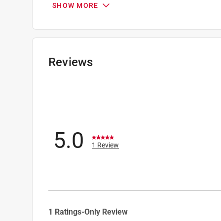
SHOW MORE
Wire type
:
Insulated Wire
Click here to see the
Safety Data Sheets
for th
Reviews
5.0
1 Review
1
1 Ratings-Only Review
to