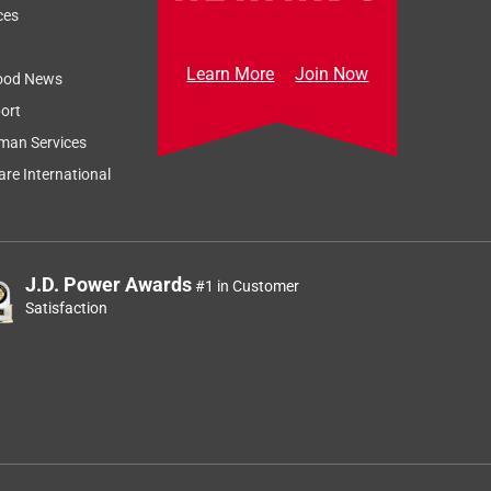
ces
Learn More
Join Now
ood News
ort
man Services
re International
J.D. Power Awards
#1 in Customer
Satisfaction