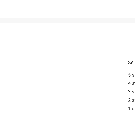
is product.
Sel
5 s
4 s
3 s
2 s
1 s