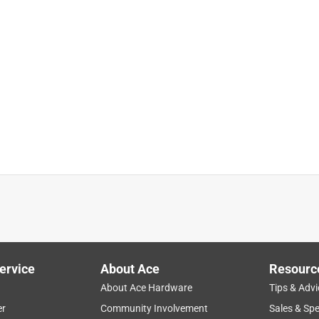
ervice
About Ace
Resourc
About Ace Hardware
Tips & Advi
er
Community Involvement
Sales & Spe