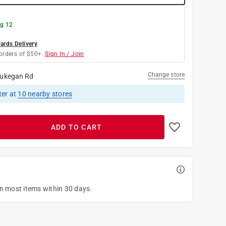
g 12
rds Delivery
orders of $50+.
Sign In / Join
Change store
ukegan Rd
ter
at
10
nearby stores
ADD TO CART
on most items within 30 days.