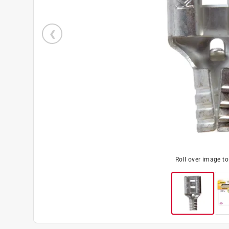
Roll over image t