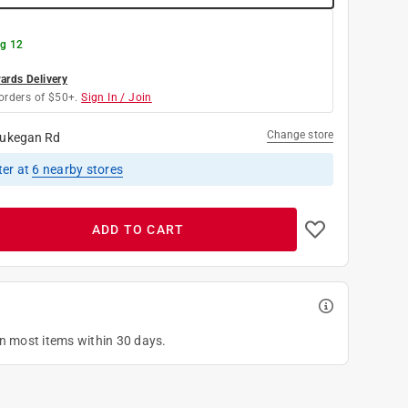
g 12
rds Delivery
orders of $50+.
Sign In / Join
Change store
ukegan Rd
ter
at
6
nearby stores
ADD TO CART
on most items within 30 days.