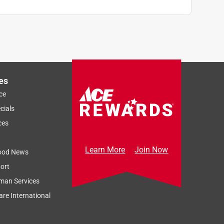
es
ce
cials
ces
Learn More
Join Now
ood News
ort
man Services
re International