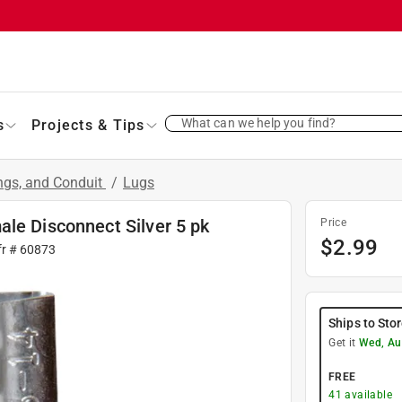
What can we help you find?
s
Projects & Tips
ings, and Conduit
/
Lugs
le Disconnect Silver 5 pk
Price
$
2.99
fr #
60873
Ships to Sto
Get it
Wed, Au
FREE
41
available