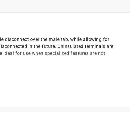
e disconnect over the male tab, while allowing for
isconnected in the future. Uninsulated terminals are
e ideal for use when specialized features are not
)