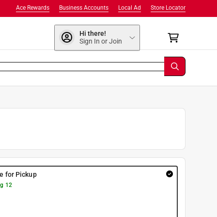
Ace Rewards
Business Accounts
Local Ad
Store Locator
Hi there!
Sign In or Join
re for Pickup
g 12