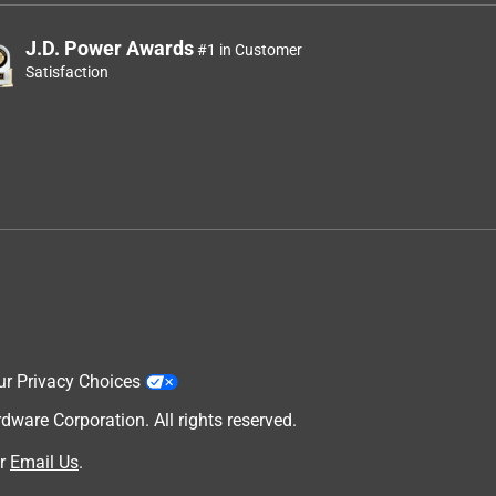
J.D. Power Awards
#1 in Customer
Satisfaction
ur Privacy Choices
are Corporation. All rights reserved.
r
Email Us
.