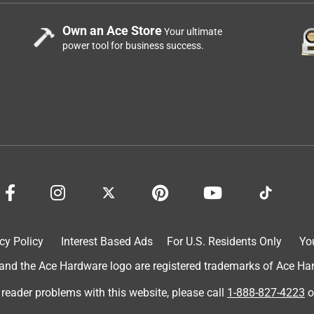
Own an Ace Store
Your ultimate
power tool for business success.
cy Policy
Interest Based Ads
For U.S. Residents Only
Yo
d the Ace Hardware logo are registered trademarks of Ace Hardw
 reader problems with this website, please call
1-888-827-4223
o