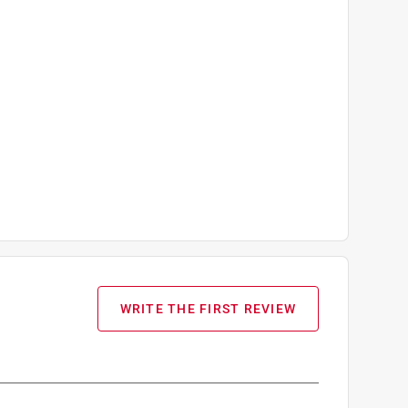
WRITE THE FIRST REVIEW