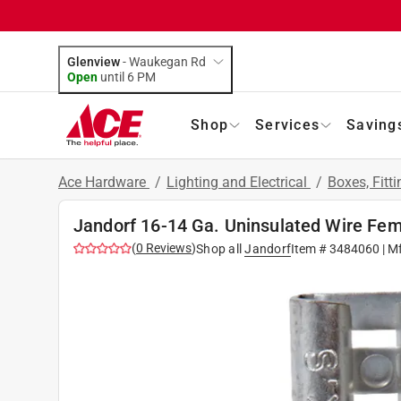
Glenview
-
Waukegan Rd
Open
until
6 PM
Shop
Services
Saving
Ace Hardware
/
Lighting and Electrical
/
Boxes, Fitt
Jandorf 16-14 Ga. Uninsulated Wire Fema
(
0
Reviews
)
Shop all
Jandorf
Item #
3484060
| M