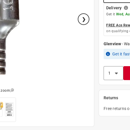
Delivery
Get it
Wed, Au
FREE Ace Rewa
on qualifying 
Glenview
-
Wa
Get it
fas
o zoom
Returns
Free returns 