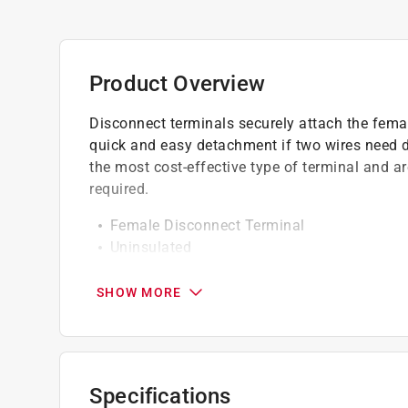
Product Overview
Disconnect terminals securely attach the femal
quick and easy detachment if two wires need d
the most cost-effective type of terminal and ar
required.
Female Disconnect Terminal
Uninsulated
16-14 ga. Wire Size
0.250 inch tab size
SHOW MORE
California residents see
Prop 65 Warning(s
Specifications