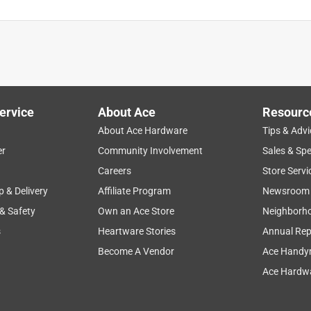
ervice
About Ace
Resourc
About Ace Hardware
Tips & Advi
er
Community Involvement
Sales & Spe
Careers
Store Servi
p & Delivery
Affiliate Program
Newsroom
 & Safety
Own an Ace Store
Neighborh
s
Heartware Stories
Annual Rep
Become A Vendor
Ace Handy
Ace Hardwa