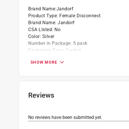
Brand Name
:
Jandorf
Product Type
:
Female Disconnect
Brand Name
:
Jandorf
CSA LIsted
:
No
Color
:
Silver
Number in Package
:
5 pack
Packaging Type
:
Carded
UL Listed
:
Yes
SHOW MORE
Wire Size
:
16-14 Gauge
Wire type
:
Uninsulated Wire
Click here to see the
Safety Data Sheets
for th
Reviews
No reviews have been submitted yet.