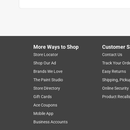
More Ways to Shop
Customer S
Store Locator
Contact Us
Shop Our Ad
Track Your Ord
Brands We Love
Easy Returns
The Paint Studio
Shipping, Picku
Store Directory
Online Security
Gift Cards
Product Recall
Ace Coupons
Mobile App
Business Accounts