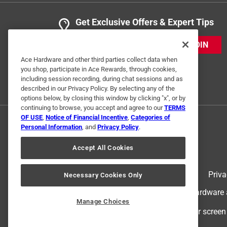
Get Exclusive Offers & Expert Tips
JOIN
Ace Hardware and other third parties collect data when
you shop, participate in Ace Rewards, through cookies,
including session recording, during chat sessions and as
described in our Privacy Policy. By selecting any of the
options below, by closing this window by clicking "x", or by
continuing to browse, you accept and agree to our
TERMS
OF USE
,
Notice of Financial Incentive
,
Categories of
Personal Information
, and
Privacy Policy
.
Accept All Cookies
Terms of Use
Priva
Necessary Cookies Only
© 2024 Ace Hardware. Ace Hardware an
Manage Choices
For screen