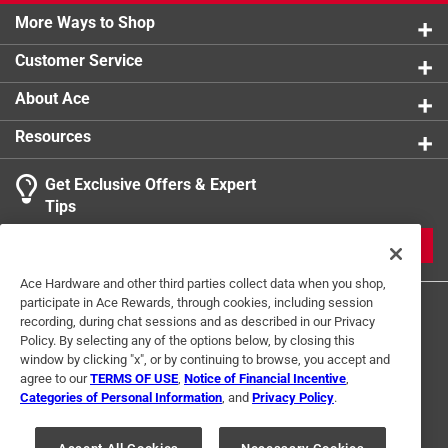
More Ways to Shop
Customer Service
About Ace
Resources
Get Exclusive Offers & Expert
Tips
JOIN
Ace Hardware and other third parties collect data when you shop,
participate in Ace Rewards, through cookies, including session
recording, during chat sessions and as described in our Privacy
Policy. By selecting any of the options below, by closing this
window by clicking "x", or by continuing to browse, you accept and
agree to our
TERMS OF USE
,
Notice of Financial Incentive
,
Categories of Personal Information
, and
Privacy Policy
.
Terms of Use
Privacy Policy
Interest Based Ads
For U.S. Residents Only
Your Privacy Choices