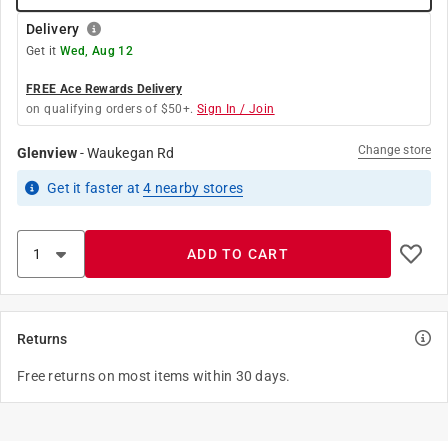
Delivery
Get it
Wed, Aug 12
FREE Ace Rewards Delivery
on qualifying orders of $50+.
Sign In / Join
Change store
Glenview
-
Waukegan Rd
Get it
faster
at
4
nearby stores
ADD TO CART
Returns
Free returns on most items within 30 days.