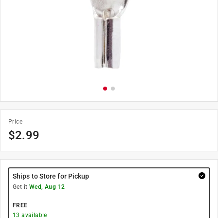
Price
$
2.99
Ships to Store for Pickup
Get it
Wed, Aug 12
FREE
13
available