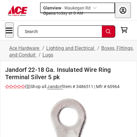
Glenview
-
Waukegan Rd
Opens
today at 8 AM
Search
Ace Hardware
/
Lighting and Electrical
/
Boxes, Fittings,
and Conduit
/
Lugs
Jandorf 22-18 Ga. Insulated Wire Ring
Terminal Silver 5 pk
(
0
)
Shop all
Jandorf
Item #
3486511
| Mfr #
60964