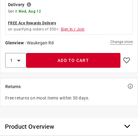
Delivery
Get it
Wed, Aug 12
FREE Ace Rewards Delivery
on qualifying orders of $50+.
Sign In / Join
Change store
Glenview
-
Waukegan Rd
ADD TO CART
Returns
Free returns on most items within 30 days.
Product Overview