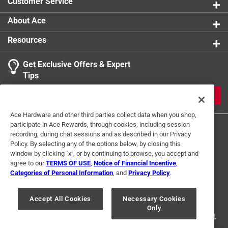
Customer Service
About Ace
Resources
Get Exclusive Offers & Expert
Tips
JOIN
Ace Hardware and other third parties collect data when you shop,
participate in Ace Rewards, through cookies, including session
recording, during chat sessions and as described in our Privacy
Policy. By selecting any of the options below, by closing this
window by clicking "x", or by continuing to browse, you accept and
agree to our
TERMS OF USE
,
Notice of Financial Incentive
,
Categories of Personal Information
, and
Privacy Policy
.
Terms of Use
Privacy Policy
Interest Based Ads
For U.S. Residents Only
Your Privacy Choices
Accept All Cookies
Necessary Cookies
Only
© 2024 Ace Hardware. Ace Hardware and the Ace Hardware logo are
registered trademarks of Ace Hardware Corporation. All rights reserved.