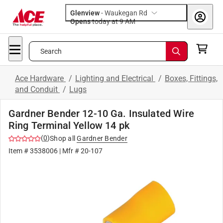
Glenview
-
Waukegan Rd
Opens
today at 9 AM
Search
Ace Hardware
/
Lighting and Electrical
/
Boxes, Fittings,
and Conduit
/
Lugs
Gardner Bender 12-10 Ga. Insulated Wire
Ring Terminal Yellow 14 pk
(
0
)
Shop all
Gardner Bender
Item #
3538006
| Mfr #
20-107