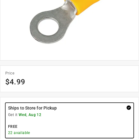
Price
$
4.99
Ships to Store for Pickup
Get it
Wed, Aug 12
FREE
22
available