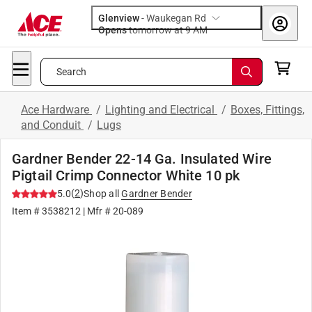
Glenview
-
Waukegan Rd
Opens
tomorrow at 9 AM
Search
Ace Hardware
/
Lighting and Electrical
/
Boxes, Fittings,
and Conduit
/
Lugs
Gardner Bender 22-14 Ga. Insulated Wire
Pigtail Crimp Connector White 10 pk
(
2
)
5.0
Shop all
Gardner Bender
Item #
3538212
| Mfr #
20-089