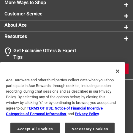
0 reviews 
More Ways to Shop
1 star
stars
0
0 reviews 
Customer Service
1
About Ace
2 Ratings-Only Reviews
to
0
Resources
of
2
Get Exclusive Offers & Expert
Reviews
Tips
.
JOIN
Ace Hardware and other third parties collect data when you shop,
participate in Ace Rewards, through cookies, including session
recording, during chat sessions and as described in our Privacy
Policy. By selecting any of the options below, by closing this
window by clicking "x", or by continuing to browse, you accept and
agree to our
TERMS OF USE
,
Notice of Financial Incentive
,
Categories of Personal Information
, and
Privacy Policy
.
Terms of Use
Privacy Policy
Interest Based Ads
For U.S. Residents Only
Your Privacy Choices
Accept All Cookies
Necessary Cookies