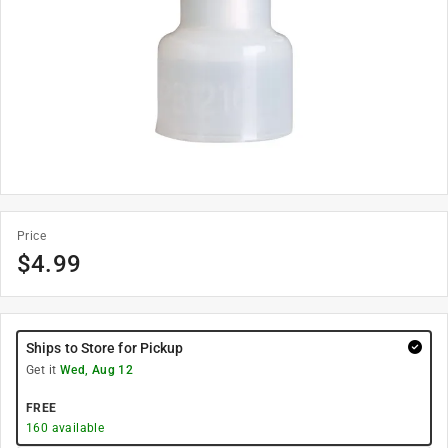
Price
$
4.99
Ships to Store for Pickup
Get it
Wed, Aug 12
FREE
160
available