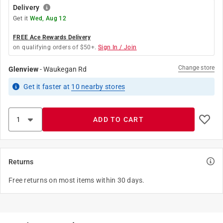
Delivery
Get it
Wed, Aug 12
FREE Ace Rewards Delivery
on qualifying orders of $50+.
Sign In / Join
Change store
Glenview
-
Waukegan Rd
Get it
faster
at
10
nearby stores
ADD TO CART
Returns
Free returns on most items within 30 days.