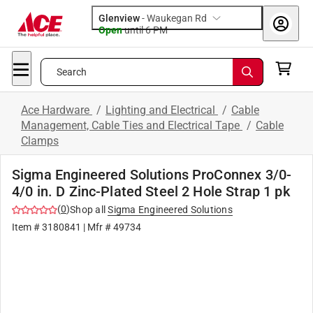
Glenview
-
Waukegan Rd
Open
until
6 PM
Search
Ace Hardware
/
Lighting and Electrical
/
Cable
Management, Cable Ties and Electrical Tape
/
Cable
Clamps
Sigma Engineered Solutions ProConnex 3/0-
4/0 in. D Zinc-Plated Steel 2 Hole Strap 1 pk
(
0
)
Shop all
Sigma Engineered Solutions
Item #
3180841
| Mfr #
49734