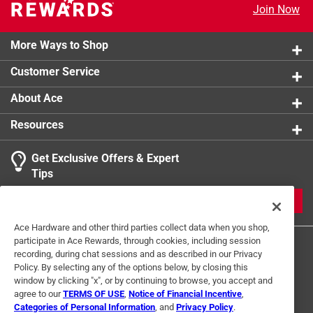
Join Now
More Ways to Shop
Customer Service
About Ace
Resources
Get Exclusive Offers & Expert
Tips
JOIN
Ace Hardware and other third parties collect data when you shop,
participate in Ace Rewards, through cookies, including session
recording, during chat sessions and as described in our Privacy
Policy. By selecting any of the options below, by closing this
window by clicking "x", or by continuing to browse, you accept and
agree to our
TERMS OF USE
,
Notice of Financial Incentive
,
Categories of Personal Information
, and
Privacy Policy
.