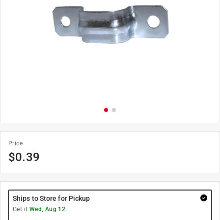
Price
$
0.39
Ships to Store for Pickup
Get it
Wed, Aug 12