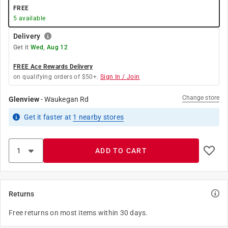
FREE
5
available
Delivery
Get it
Wed, Aug 12
FREE Ace Rewards Delivery
on qualifying orders of $50+.
Sign In / Join
Change store
Glenview
-
Waukegan Rd
Get it
faster
at
1
nearby stores
ADD TO CART
Returns
Free returns on most items within 30 days.