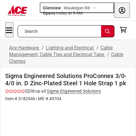
Glenview
-
Waukegan Rd
Opens
today at 9 AM
Search
Ace Hardware
/
Lighting and Electrical
/
Cable
Management, Cable Ties and Electrical Tape
/
Cable
Clamps
Sigma Engineered Solutions ProConnex 3/0-
4/0 in. D Zinc-Plated Steel 1 Hole Strap 1 pk
(
0
)
Shop all
Sigma Engineered Solutions
Item #
3182946
| Mfr #
49704