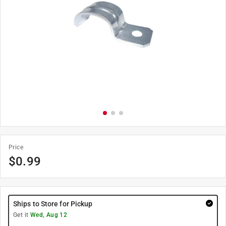
Price
$
0.99
Ships to Store for Pickup
Get it
Wed, Aug 12