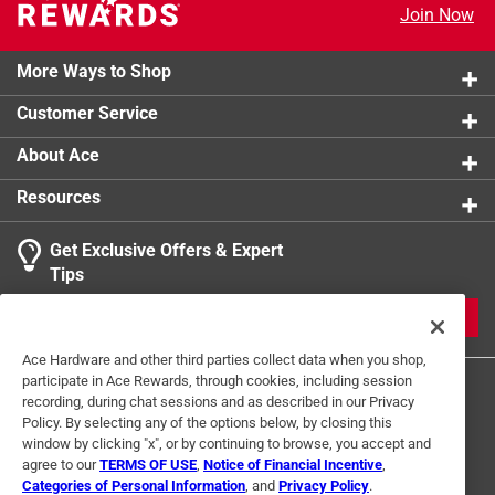
Join Now
More Ways to Shop
Customer Service
About Ace
Resources
Get Exclusive Offers & Expert
Tips
JOIN
Ace Hardware and other third parties collect data when you shop,
participate in Ace Rewards, through cookies, including session
recording, during chat sessions and as described in our Privacy
Policy. By selecting any of the options below, by closing this
window by clicking "x", or by continuing to browse, you accept and
agree to our
TERMS OF USE
,
Notice of Financial Incentive
,
Categories of Personal Information
, and
Privacy Policy
.