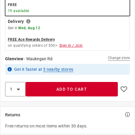
FREE
19
available
Delivery
Get it
Wed, Aug 12
FREE Ace Rewards Delivery
on qualifying orders of $50+.
Sign In / Join
Change store
Glenview
-
Waukegan Rd
Get it
faster
at
3
nearby stores
ADD TO CART
Returns
Free returns on most items within 30 days.