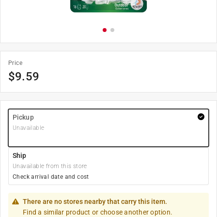
Price
$
9.59
Pickup
Unavailable
Ship
Unavailable from this store
Check arrival date and cost
There are no stores nearby that carry this item.
Find a similar product or choose another option.