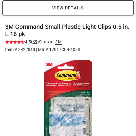
VIEW DETAILS
3M Command Small Plastic Light Clips 0.5 in.
L 16 pk
(
39
)
4.5
Shop all
3M
Item #
3422813
| Mfr #
17017CLR-10ES