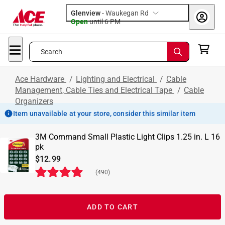
Glenview
-
Waukegan Rd
Open
until
6 PM
Search
Ace Hardware
/
Lighting and Electrical
/
Cable
Management, Cable Ties and Electrical Tape
/
Cable
Organizers
Item unavailable at your store, consider this similar item
3M Command Small Plastic Light Clips 1.25 in. L 16
pk
$12.99
(
490
)
ADD TO CART