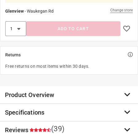
Change store
Glenview
-
Waukegan Rd
ADD TO CART
Returns
Free returns on most items within 30 days.
Product Overview
Specifications
No more dangerous, tangled cords behind your
computers, appliances and entertainment centers.
Command Cord Organizers are perfect for work and
(39)
Reviews
Brand Name
:
3M
home offices, as well as entertainment areas, where
Sub Brand
:
Command