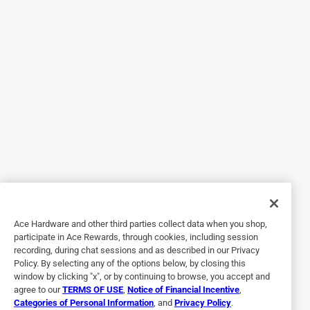
bedroom carpet. I am constantly taping the cord to the wall
to no avail. The Command Clear Round Cord Clips with
Clear Strips are perfect solution. They are strong enough to
hold the heavy cord to the wall! The Clear Cord Clips and
strips allows the wall paper to show through the Clip.
Excellent for reducing visual distruptions in my home
decor.
Originally posted on command.com
5 out of 5 stars.
Look at these clips! No wait, you can't seen them.
Ace Hardware and other third parties collect data when you shop,
13 years ago
participate in Ace Rewards, through cookies, including session
[This review was collected as part of a promotion.] Your
recording, during chat sessions and as described in our Privacy
Clean Round Cord Clips (along with several other Clear
Policy. By selecting any of the options below, by closing this
products) helped bring order to our built-in AV cabinet.
window by clicking "x", or by continuing to browse, you accept and
Because parts of the quarter-sawn oak cabinet are open, it
agree to our
TERMS OF USE
,
Notice of Financial Incentive
,
Categories of Personal Information
, and
Privacy Policy
.
was great to be able to neatly route the necessary cables