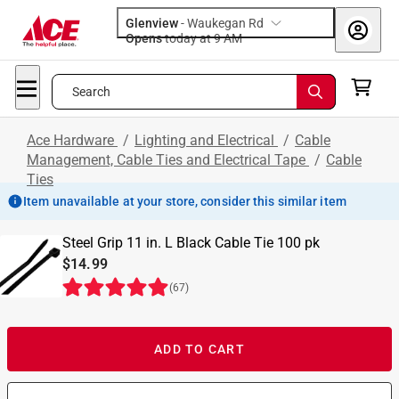
Glenview
-
Waukegan Rd
Opens
today at 9 AM
Search
Ace Hardware
/
Lighting and Electrical
/
Cable
Management, Cable Ties and Electrical Tape
/
Cable
Ties
Item unavailable at your store, consider this similar item
Steel Grip 11 in. L Black Cable Tie 100 pk
$14.99
(
67
)
ADD TO CART