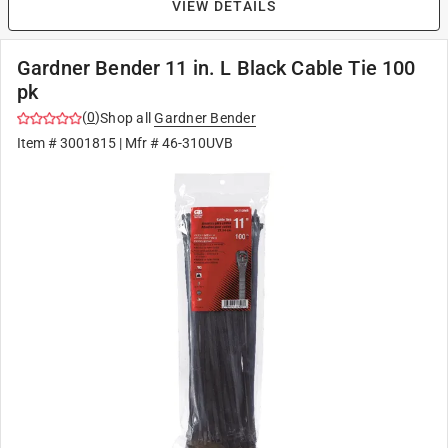
VIEW DETAILS
Gardner Bender 11 in. L Black Cable Tie 100
pk
(
0
)
Shop all
Gardner Bender
Item #
3001815
| Mfr #
46-310UVB