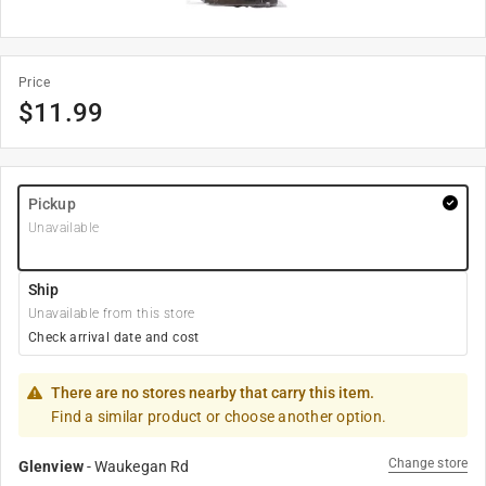
Price
$
11.99
Pickup
Unavailable
Ship
Unavailable from this store
Check arrival date and cost
There are no stores nearby that carry this item.
Find a similar product or choose another option.
Change store
Glenview
-
Waukegan Rd