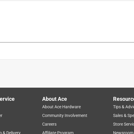
is product.
ervice
About Ace
Resourc
About Ace Hardware
Tips & Advi
er
Community Involvement
Sales & Spe
Careers
Store Servi
p & Delivery
Affiliate Program
Newsroom