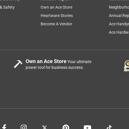
 & Safety
Own an Ace Store
Neighborh
s
Heartware Stories
Annual Rep
Become A Vendor
Ace Handy
Ace Hardwa
Own an Ace Store
Your ultimate
power tool for business success.