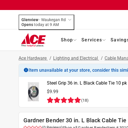
Glenview
-
Waukegan Rd
Opens
today at 9 AM
Shop
Services
Saving
Ace Hardware
/
Lighting and Electrical
/
Cable Mana
Item unavailable at your store, consider this sim
Steel Grip 36 in. L Black Cable Tie 10 pk
$9.99
(
18
)
Gardner Bender 30 in. L Black Cable Tie
(
0
Reviews
)
Shop all
Gardner Bender
Item #
301