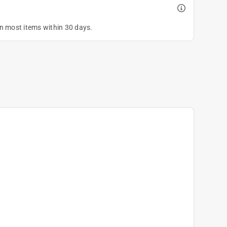
on most items within 30 days.