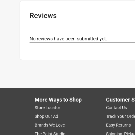
Releasable
:
No
Tensile Strength
:
175 pound
Reviews
UV Resistant
:
Yes
Click here to see the
Safety Data Sheets
for th
No reviews have been submitted yet.
More Ways to Shop
Customer S
Store Locator
Contact Us
Shop Our Ad
Track Your Ord
Brands We Love
Easy Returns
The Paint Studio
Shipping, Picku