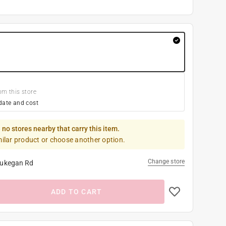
om this store
date and cost
 no stores nearby that carry this item.
milar product or choose another option.
Change store
ukegan Rd
ADD TO CART