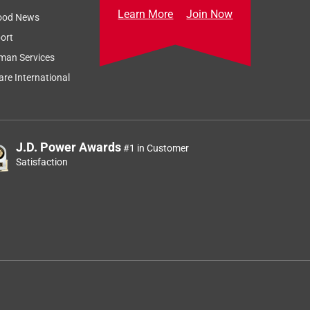
Learn More
Join Now
ood News
ort
man Services
re International
J.D. Power Awards
#1 in Customer
Satisfaction