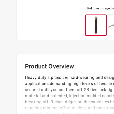
Roll over image t
Product Overview
Heavy duty zip ties are hard-wearing and desi
applications demanding high levels of tensile
secured until you cut them off GB ties lock tigh
material and patented, injection-molded constr
breaking off. Raised ridges on the cable ties b
requiring minimal effort to close and the stro