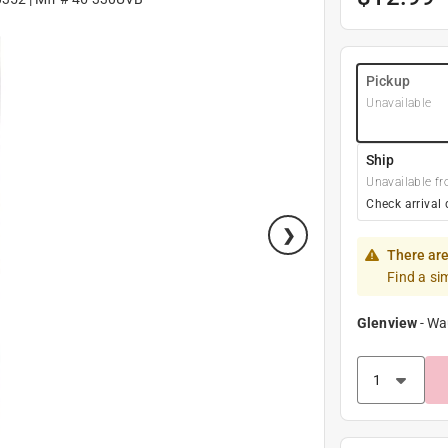
Pickup
Unavailable
Ship
Unavailable fr
Check arrival 
There are
Find a si
Glenview
-
Wa