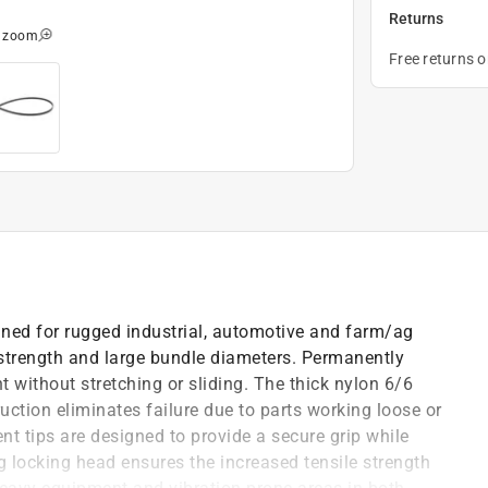
Returns
o zoom
Free returns 
gned for rugged industrial, automotive and farm/ag
 strength and large bundle diameters. Permanently
t without stretching or sliding. The thick nylon 6/6
uction eliminates failure due to parts working loose or
ent tips are designed to provide a secure grip while
ng locking head ensures the increased tensile strength