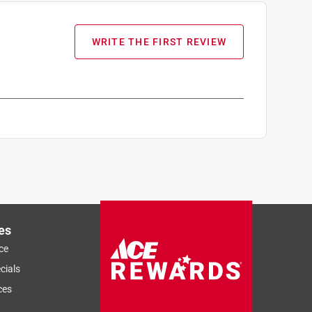
WRITE THE FIRST REVIEW
es
ce
cials
ces