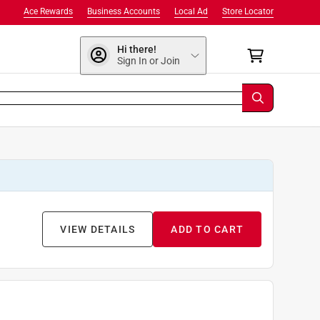
Ace Rewards
Business Accounts
Local Ad
Store Locator
Hi there!
Sign In or Join
VIEW DETAILS
ADD TO CART