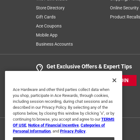
Store Directory
Online Security
Gift Cards
Product Recall
Ace Coupons
Mobile App
Business Accounts
Get Exclusive Offers & Expert Tips
JOIN
Ace Hardware and other third parties collect data when
you shop, participate in Ace Rewards, through cookies,
including session recording, during chat sessions and as
described in our Privacy Policy. By selecting any of the
options below, by closing this window by clicking "x", or by
continuing to browse, you accept and agree to our
TERMS
OF USE
,
Notice of Financial Incentive
,
Categories of
Personal Information
, and
Privacy Policy
.