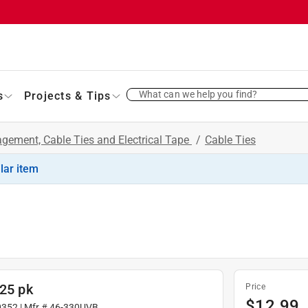
What can we help you find?
s
Projects & Tips
gement, Cable Ties and Electrical Tape
/
Cable Ties
ilar item
 25 pk
Price
$
12.99
0352
| Mfr #
46-330UVB