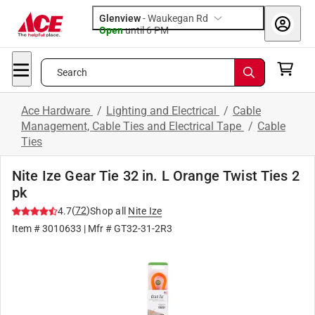
Glenview
-
Waukegan Rd
Open
until
6 PM
Search
Ace Hardware
/
Lighting and Electrical
/
Cable
Management, Cable Ties and Electrical Tape
/
Cable
Ties
Nite Ize Gear Tie 32 in. L Orange Twist Ties 2
pk
(
72
)
4.7
Shop all
Nite Ize
Item #
3010633
| Mfr #
GT32-31-2R3