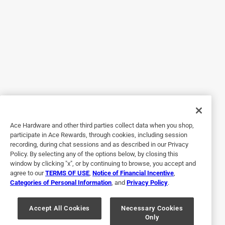
or silicone “rubber.” Please clarify so we know whether I
can safely use them or if they’re for other family members
to use.
Originally posted on niteize.com
5 out of 5 stars.
Nite Ize gear ties simply get the job done! The versatility
Ace Hardware and other third parties collect data when you shop,
9 years ago
participate in Ace Rewards, through cookies, including session
Nite Ize gear ties simply get the job done! The versatility of
recording, during chat sessions and as described in our Privacy
this product is incredible! I've been using the same set of
Policy. By selecting any of the options below, by closing this
gear ties for over six months for all sorts of things in the
window by clicking "x", or by continuing to browse, you accept and
south Florida heat, cold Georgia camping, even salt water
agree to our
TERMS OF USE
,
Notice of Financial Incentive
,
Categories of Personal Information
, and
Privacy Policy
.
fishing in the islands and my gear ties look and perform
like new! I recommend these to anyone looking for a
product to safely secure anything there things.
Accept All Cookies
Necessary Cookies
Only