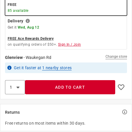
FREE
85
available
Delivery
Get it
Wed, Aug 12
FREE Ace Rewards Delivery
on qualifying orders of $50+.
Sign In / Join
Change store
Glenview
-
Waukegan Rd
Get it
faster
at
1
nearby stores
ADD TO CART
Returns
Free returns on most items within 30 days.