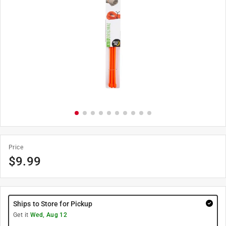
Price
$
9.99
Ships to Store for Pickup
Get it
Wed, Aug 12