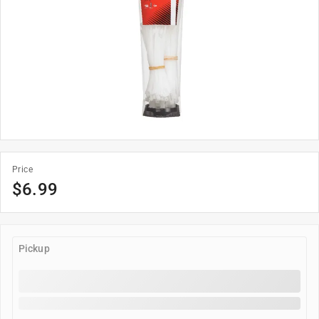
Price
$6.99
Pickup