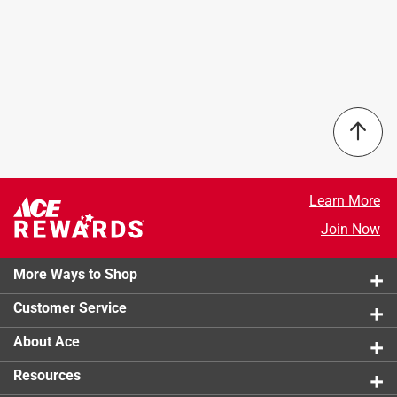
Learn More
Join Now
More Ways to Shop
Customer Service
About Ace
Resources