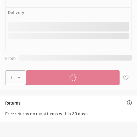
Delivery
From:
Add to cart
Returns
Free returns on most items within 30 days.