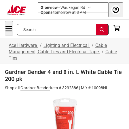
Glenview
-
Waukegan Rd
Opens
tomorrow at 8 AM
Search
Ace Hardware
/
Lighting and Electrical
/
Cable
Management, Cable Ties and Electrical Tape
/
Cable
Ties
Gardner Bender 4 and 8 in. L White Cable Tie
200 pk
Shop all
Gardner Bender
Item # 3232386
| Mfr # 10098NL