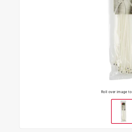
Roll over image t