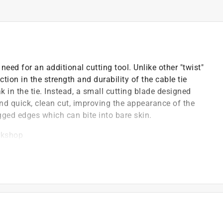
 need for an additional cutting tool. Unlike other "twist"
ction in the strength and durability of the cable tie
k in the tie. Instead, a small cutting blade designed
and quick, clean cut, improving the appearance of the
agged edges which can bite into bare skin.
orkshop
)