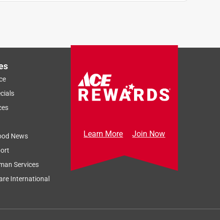
es
ce
cials
ces
Learn More
Join Now
ood News
ort
man Services
re International