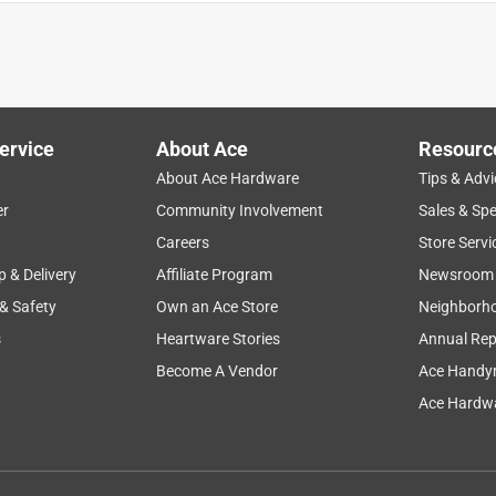
to pull them down tight without pliers. Not a big fan. Besides that
ather.
ervice
About Ace
Resourc
About Ace Hardware
Tips & Advi
er
Community Involvement
Sales & Spe
Careers
Store Servi
p & Delivery
Affiliate Program
Newsroom
 & Safety
Own an Ace Store
Neighborh
s
Heartware Stories
Annual Rep
Become A Vendor
Ace Handy
Ace Hardwa