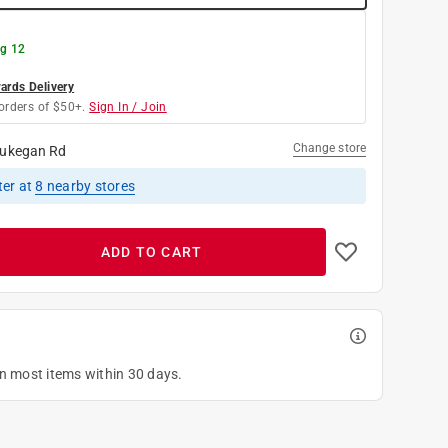
g 12
rds Delivery
orders of $50+.
Sign In / Join
Change store
ukegan Rd
ter
at
8
nearby stores
ADD TO CART
on most items within 30 days.