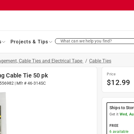
What can we help you find?
s
Projects & Tips
gement, Cable Ties and Electrical Tape
/
Cable Ties
ng Cable Tie 50 pk
Price
$
12.99
556982
| Mfr #
46-314SC
Ships to Sto
Get it
Wed, Au
FREE
6
available