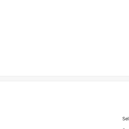
t
is product.
Sel