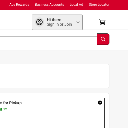
Ace Rewards
Business Accounts
Local Ad
Store Locator
Hi there!
Sign In or Join
re for Pickup
g 12