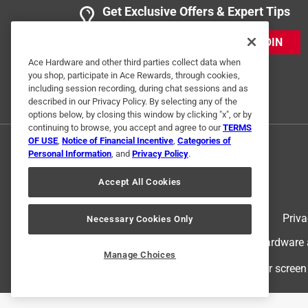
Get Exclusive Offers & Expert Tips
JOIN
Ace Hardware and other third parties collect data when
you shop, participate in Ace Rewards, through cookies,
including session recording, during chat sessions and as
described in our Privacy Policy. By selecting any of the
options below, by closing this window by clicking "x", or by
continuing to browse, you accept and agree to our
TERMS
OF USE
,
Notice of Financial Incentive
,
Categories of
Personal Information
, and
Privacy Policy
.
Accept All Cookies
Terms of Use
Priva
Necessary Cookies Only
© 2024 Ace Hardware. Ace Hardware an
Manage Choices
For screen