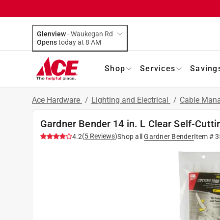
Glenview
-
Waukegan Rd
Opens
today at 8 AM
Shop
Services
Saving
Ace Hardware
/
Lighting and Electrical
/
Cable Mana
Gardner Bender 14 in. L Clear Self-Cutti
(
5
Reviews
)
4.2
Shop all
Gardner Bender
Item #
3