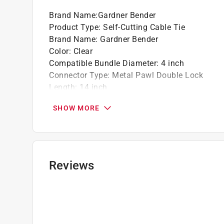
Brand Name
:
Gardner Bender
Product Type
:
Self-Cutting Cable Tie
Brand Name
:
Gardner Bender
Color
:
Clear
Compatible Bundle Diameter
:
4 inch
Connector Type
:
Metal Pawl Double Lock
Length
:
14 inch
Material
:
Nylon
SHOW MORE
Maximum Temperature
:
185 degree Fahrenhei
Number in Package
:
50 pack
Packaging Type
:
Bagged
Releasable
:
No
Tensile Strength
:
50 pound
Reviews
UV Resistant
:
No
Click here to see the
Safety Data Sheets
for th