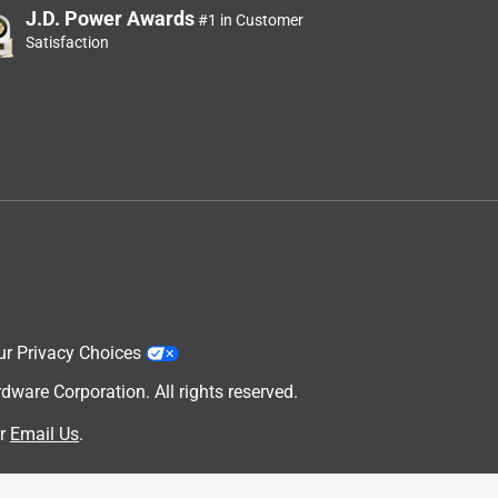
J.D. Power Awards
#1 in Customer
Satisfaction
ur Privacy Choices
are Corporation. All rights reserved.
r
Email Us
.