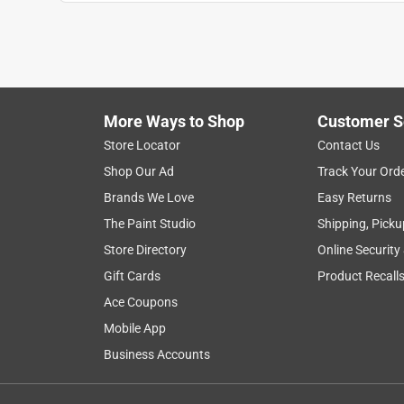
Anonymous
3 years ago
Self cutting is kind of junk. Just makes it harder 
GB brand get to brittle and break easily in cold we
Helpful?
(
0
)
(
0
)
Report
More Ways to Shop
Customer S
Store Locator
Contact Us
Shop Our Ad
Track Your Ord
5 out of 5 stars.
Brands We Love
Easy Returns
Ties worked great
The Paint Studio
Shipping, Picku
Anonymous
Store Directory
Online Security
a year ago
Helped to hang Xmas lights
Gift Cards
Product Recall
Ace Coupons
Helpful?
(
0
)
(
0
)
Report
Mobile App
Business Accounts
3 Ratings-Only Reviews