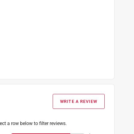
WRITE A REVIEW
ect a row below to filter reviews.