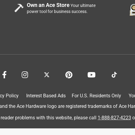
Own an Ace Store
Your ultimate
power tool for business success.
cy Policy
Interest Based Ads
For U.S. Residents Only
Yo
d the Ace Hardware logo are registered trademarks of Ace Hardw
 reader problems with this website, please call
1-888-827-4223
o