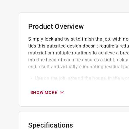
Product Overview
Simply lock and twist to finish the job, with no
ties this patented design doesn't require a redu
material or multiple rotations to achieve a brea
into the head of each tie ensures a tight lock 
end result and virtually eliminating residual j
Use on the job, around the house, in the w
Save your hands from scratches
Safe and strong self-cutting technology
SHOW MORE
California residents see
Prop 65 Warning(s
Specifications