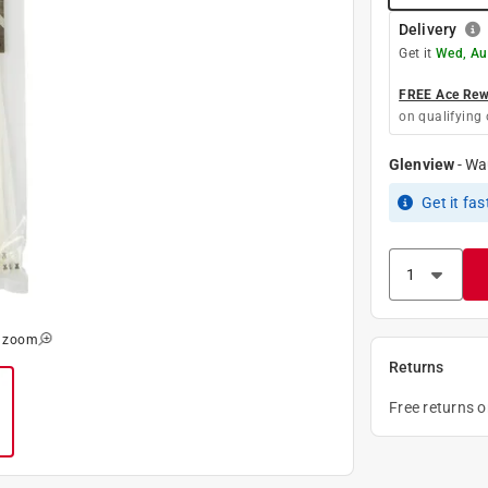
Delivery
Get it
Wed, Au
FREE Ace Rewa
on qualifying 
Glenview
-
Wa
Get it
fas
o zoom
Returns
Free returns 