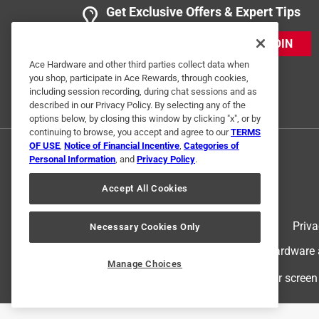
Get Exclusive Offers & Expert Tips
JOIN
Ace Hardware and other third parties collect data when
you shop, participate in Ace Rewards, through cookies,
including session recording, during chat sessions and as
described in our Privacy Policy. By selecting any of the
options below, by closing this window by clicking "x", or by
continuing to browse, you accept and agree to our
TERMS
OF USE
,
Notice of Financial Incentive
,
Categories of
Personal Information
, and
Privacy Policy
.
Accept All Cookies
Terms of Use
Priva
Necessary Cookies Only
© 2024 Ace Hardware. Ace Hardware an
Manage Choices
For screen