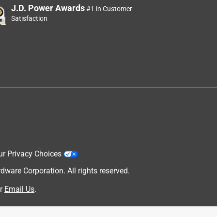
J.D. Power Awards
#1 in Customer
Satisfaction
ur Privacy Choices
are Corporation. All rights reserved.
r
Email Us
.