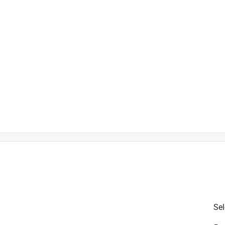
t
is product.
Sel