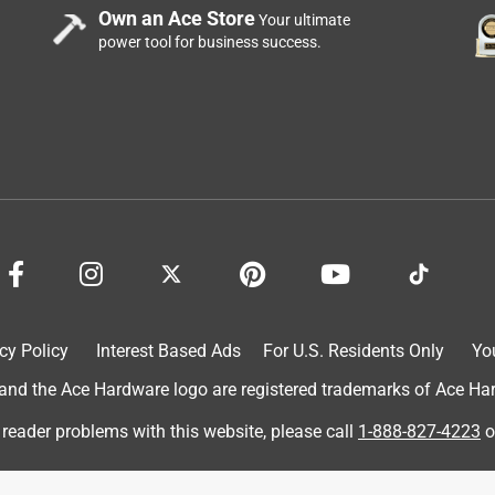
Own an Ace Store
Your ultimate
power tool for business success.
cy Policy
Interest Based Ads
For U.S. Residents Only
Yo
d the Ace Hardware logo are registered trademarks of Ace Hardw
 reader problems with this website, please call
1-888-827-4223
o