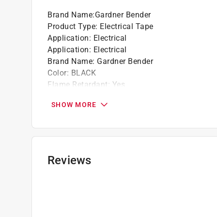
Brand Name
:
Gardner Bender
Product Type
:
Electrical Tape
Application
:
Electrical
Application
:
Electrical
Brand Name
:
Gardner Bender
Color
:
BLACK
Flame Retardant
:
Yes
Length
:
60 foot
SHOW MORE
Material
:
Vinyl
Maximum Temperature
:
176 degree Fahrenhei
Maximum Voltage
:
600 volt
Weather Resistant
:
No
Width
:
3/4 inch
Reviews
Click here to see the
Safety Data Sheets
for th