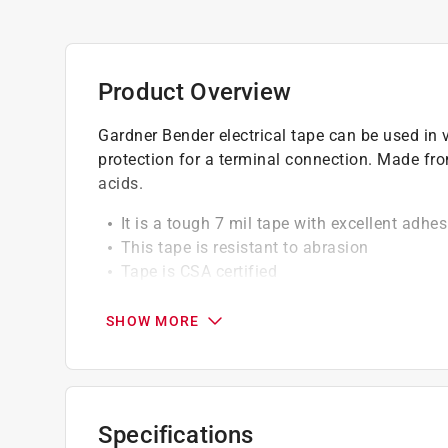
Product Overview
Gardner Bender electrical tape can be used in v
protection for a terminal connection. Made fr
acids.
It is a tough 7 mil tape with excellent adhes
This tape is resistant to abrasion
Tape is CSA certified
California residents see
Prop 65 Warning(s
SHOW MORE
Specifications