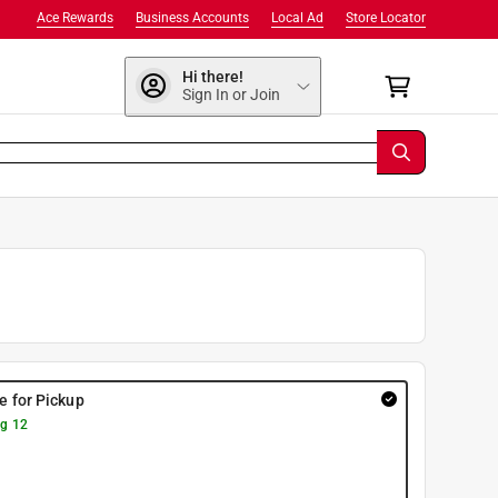
Ace Rewards
Business Accounts
Local Ad
Store Locator
Hi there!
Sign In or Join
re for Pickup
g 12