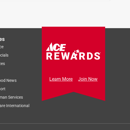
es
ce
cials
ces
Learn More
Join Now
ood News
ort
man Services
re International