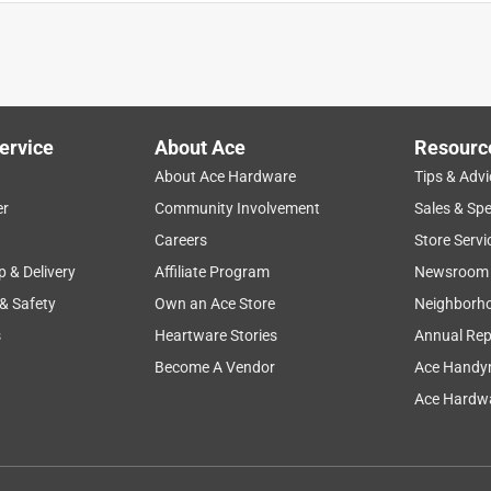
ervice
About Ace
Resourc
About Ace Hardware
Tips & Advi
er
Community Involvement
Sales & Spe
Careers
Store Servi
p & Delivery
Affiliate Program
Newsroom
 & Safety
Own an Ace Store
Neighborh
s
Heartware Stories
Annual Rep
Become A Vendor
Ace Handy
Ace Hardwa