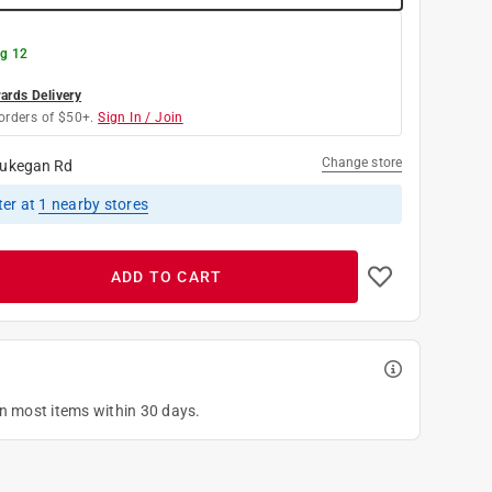
g 12
rds Delivery
orders of $50+.
Sign In / Join
Change store
ukegan Rd
ter
at
1
nearby stores
ADD TO CART
on most items within 30 days.