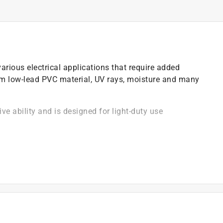
arious electrical applications that require added
om low-lead PVC material, UV rays, moisture and many
ive ability and is designed for light-duty use
)