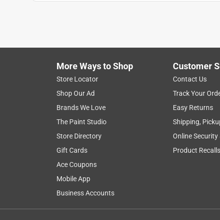
Anonymous
2 years ago
No problem - Just as expected
Helpful?
(
0
)
(
0
)
Report
More Ways to Shop
Customer S
Store Locator
Contact Us
Shop Our Ad
Track Your Ord
Brands We Love
Easy Returns
The Paint Studio
Shipping, Picku
Store Directory
Online Security
Gift Cards
Product Recall
Ace Coupons
Mobile App
Business Accounts