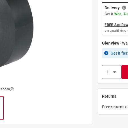
Delivery
Get it
Wed, Au
FREE Ace Rewa
on qualifying 
Glenview
-
Wa
Get it
fas
o zoom
Returns
Free returns 