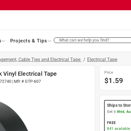
What can we help you find?
s
Projects & Tips
gement, Cable Ties and Electrical Tape
/
Electrical Tape
 Vinyl Electrical Tape
Price
$
1.59
72740
| Mfr #
GTP-607
Ships to Sto
Get it
Wed, Au
FREE
841
available