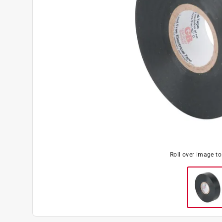
Roll over image t