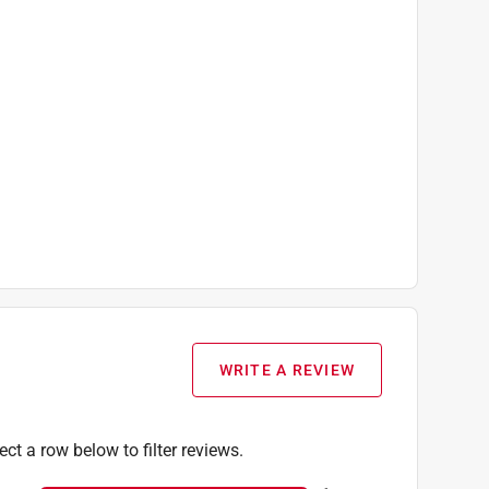
WRITE A REVIEW
ect a row below to filter reviews.