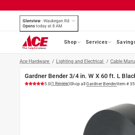
Glenview
-
Waukegan Rd
Opens
today at 8 AM
Shop
Services
Saving
Ace Hardware
/
Lighting and Electrical
/
Cable Mana
Gardner Bender 3/4 in. W X 60 ft. L Black
(
1
Review
)
5.0
Shop all
Gardner Bender
Item #
35