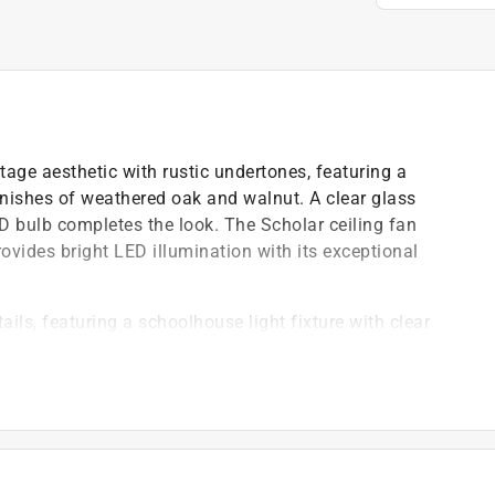
tage aesthetic with rustic undertones, featuring a
inishes of weathered oak and walnut. A clear glass
 bulb completes the look. The Scholar ceiling fan
rovides bright LED illumination with its exceptional
ails, featuring a schoolhouse light fixture with clear
al to modern farmhouse