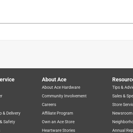
ervice
About Ace
Resourc
About Ace Hardware
Tips & Advi
er
Community Involvement
Sales & Spe
Careers
Store Servi
p & Delivery
Affiliate Program
Newsroom
 & Safety
Own an Ace Store
Neighborh
s
Heartware Stories
Annual Rep