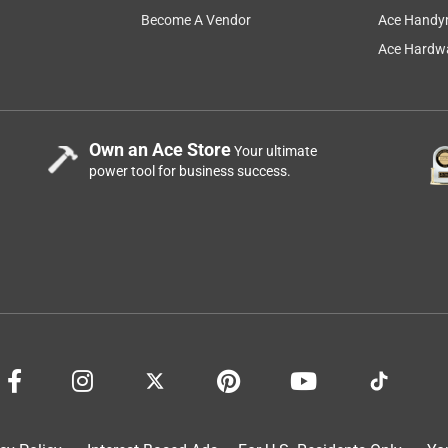
Become A Vendor
Ace Handy
Ace Hardwa
Own an Ace Store
Your ultimate
power tool for business success.