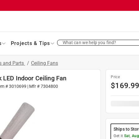
What can we help you find?
s
Projects & Tips
s and Parts
/
Ceiling Fans
 LED Indoor Ceiling Fan
Price
$
169.9
tem #
3010699
| Mfr #
7304800
Ships to Sto
Get it
Sat, Aug