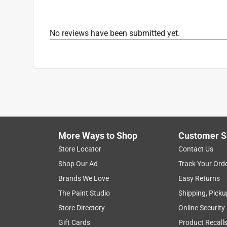
No reviews have been submitted yet.
More Ways to Shop
Customer S
Store Locator
Contact Us
Shop Our Ad
Track Your Ord
Brands We Love
Easy Returns
The Paint Studio
Shipping, Picku
Store Directory
Online Security
Gift Cards
Product Recall