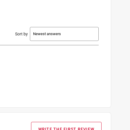
Sort by
WRITE THE FIRST REVIEW