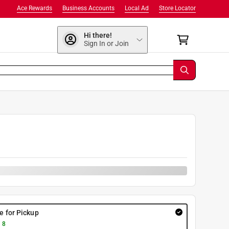
Ace Rewards
Business Accounts
Local Ad
Store Locator
Hi there!
Sign In or Join
9
re for Pickup
 8