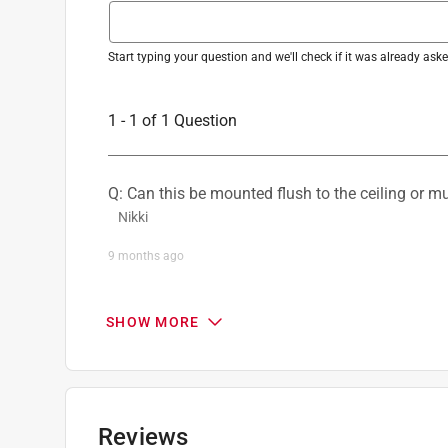
Mounting Type
:
Combo
Number of Blades
:
5 blade
Number of Lights
:
1 lights
Start typing your question and we'll check if it was already as
Reversible Airflow
:
Yes
Reversible Two Sided Blades
:
Yes
1 - 1 of 1 Question
Sub Brand
:
Scholar
UL Listed
:
Yes
Warranty
:
2 year
Q: Can this be mounted flush to the ceiling or 
Watts
:
55 watt
Nikki
Indoor or Outdoor
:
INDOOR
Blade Span
:
52 inch
9 months ago
Size of Room
:
Large Room (15x15)
0 Answers
Click here to see the
Safety Data Sheets
for th
SHOW MORE
Reviews