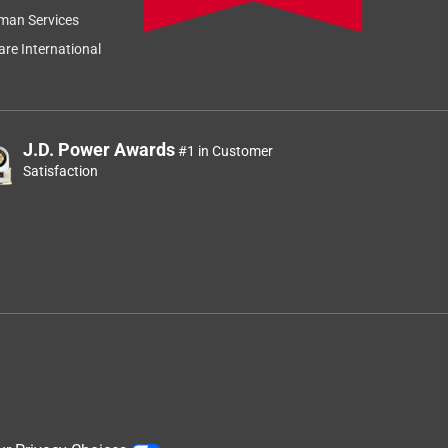
man Services
re International
J.D. Power Awards
#1 in Customer
Satisfaction