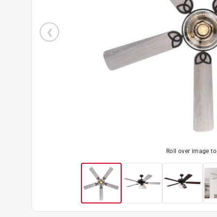
Roll over image t