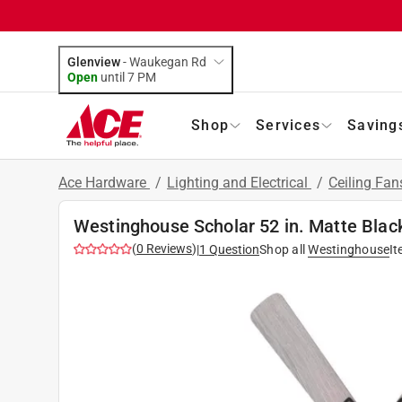
Glenview
-
Waukegan Rd
Open
until
7 PM
Shop
Services
Saving
Ace Hardware
/
Lighting and Electrical
/
Ceiling Fan
Westinghouse Scholar 52 in. Matte Black
(
0
Reviews
)
|
1
Question
Shop all
Westinghouse
I