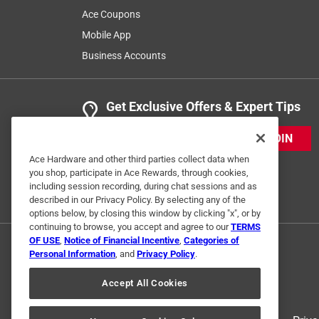
Ace Coupons
Mobile App
Business Accounts
Get Exclusive Offers & Expert Tips
JOIN
Ace Hardware and other third parties collect data when
you shop, participate in Ace Rewards, through cookies,
including session recording, during chat sessions and as
described in our Privacy Policy. By selecting any of the
options below, by closing this window by clicking "x", or by
continuing to browse, you accept and agree to our
TERMS
OF USE
,
Notice of Financial Incentive
,
Categories of
Personal Information
, and
Privacy Policy
.
Accept All Cookies