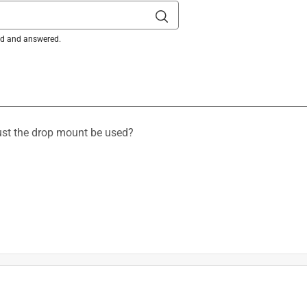
ked and answered.
must the drop mount be used?
is product.