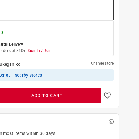
 8
rds Delivery
orders of $50+.
Sign In / Join
Change store
ukegan Rd
ter
at
1
nearby stores
ADD TO CART
on most items within 30 days.