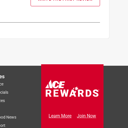
es
ce
cials
ces
Learn More
Join Now
ood News
ort