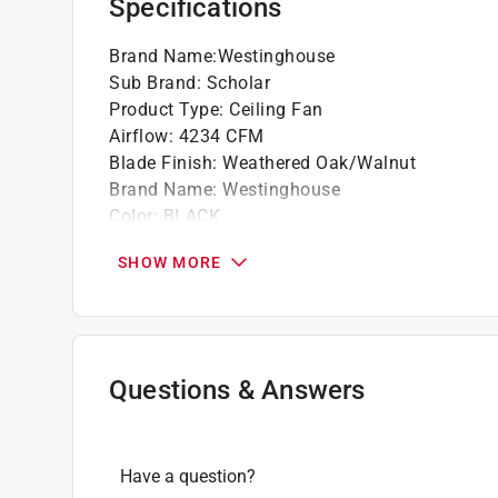
Specifications
Brand Name
:
Westinghouse
Sub Brand
:
Scholar
Product Type
:
Ceiling Fan
Airflow
:
4234 CFM
Blade Finish
:
Weathered Oak/Walnut
Brand Name
:
Westinghouse
Color
:
BLACK
Color Family
:
Black
SHOW MORE
ETL Listed
:
Yes
Energy Star Certified
:
Yes
Fan Blade Material
:
MDF
Fan Blade Width
:
5.43 inch
Finish
:
Matte
Questions & Answers
Height
:
19.9 inch
Light Source
:
LED
Light Type
:
Globes
Have a question?
Motor Speed
:
167 revolutions per minute