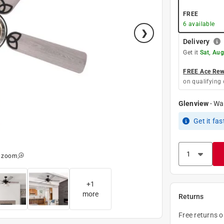
FREE
6
available
Delivery
Get it
Sat, Aug
FREE Ace Rewa
on qualifying 
Glenview
-
Wa
Get it
fas
o zoom
+
1
more
Returns
Free returns 