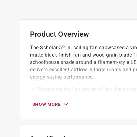
Product Overview
The Scholar 52-in. ceiling fan showcases a vin
matte black finish fan and wood-grain blade f
schoolhouse shade around a filament-style LED
delivers excellent airflow in large rooms and p
energy-saving performance.
Vintage ceiling fan design offers classic det
glass
Enhances various interiors, from tradition
SHOW MORE
Easy installation