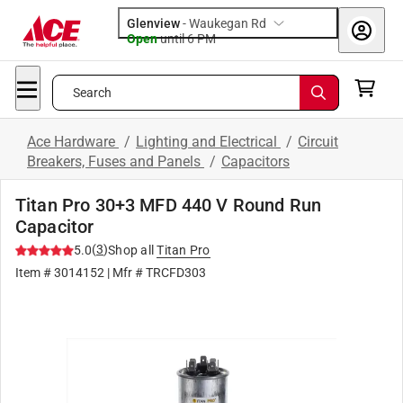
Glenview
-
Waukegan Rd
Open
until
6 PM
Search
Ace Hardware
/
Lighting and Electrical
/
Circuit
Breakers, Fuses and Panels
/
Capacitors
Titan Pro 30+3 MFD 440 V Round Run
Capacitor
(
3
)
5.0
Shop all
Titan Pro
Item #
3014152
| Mfr #
TRCFD303