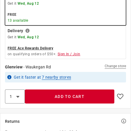
Get it
Wed, Aug 12
FREE
13
available
Delivery
Get it
Wed, Aug 12
FREE Ace Rewards Delivery
on qualifying orders of $50+.
Sign In / Join
Change store
Glenview
-
Waukegan Rd
Get it
faster
at
7
nearby stores
ADD TO CART
Returns