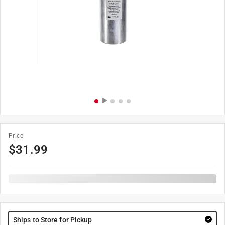
Price
$
31.99
Ships to Store for Pickup