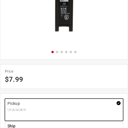
Price
$
7.99
Pickup
Unavailable
Ship