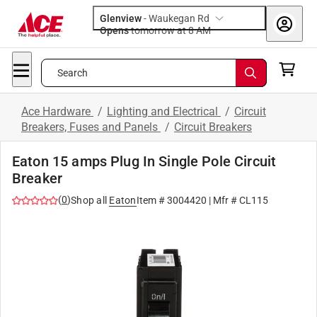
Glenview
-
Waukegan Rd
Opens
tomorrow at 8 AM
Search
Ace Hardware
/
Lighting and Electrical
/
Circuit
Breakers, Fuses and Panels
/
Circuit Breakers
Eaton 15 amps Plug In Single Pole Circuit
Breaker
(
0
)
Shop all
Eaton
Item #
3004420
| Mfr #
CL115