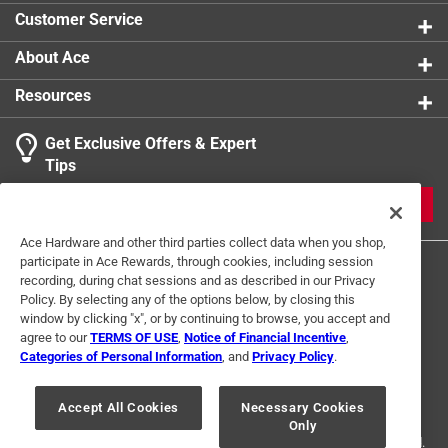
Trips to the off position
product.
Customer Service
About Ace
Resources
Get Exclusive Offers & Expert
Tips
JOIN
Ace Hardware and other third parties collect data when you shop,
participate in Ace Rewards, through cookies, including session
recording, during chat sessions and as described in our Privacy
Policy. By selecting any of the options below, by closing this
window by clicking "x", or by continuing to browse, you accept and
agree to our
TERMS OF USE
,
Notice of Financial Incentive
,
Categories of Personal Information
, and
Privacy Policy
.
Terms of Use
Privacy Policy
Interest Based Ads
For U.S. Residents Only
Your Privacy Choices
Accept All Cookies
Necessary Cookies
Only
© 2024 Ace Hardware. Ace Hardware and the Ace Hardware logo are
registered trademarks of Ace Hardware Corporation. All rights reserved.