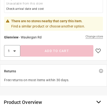
Unavailable from this store
Check arrival date and cost
There are no stores nearby that carry this item.
Find a similar product or choose another option.
Change store
Glenview
-
Waukegan Rd
ADD TO CART
Returns
Free returns on most items within 30 days.
Product Overview