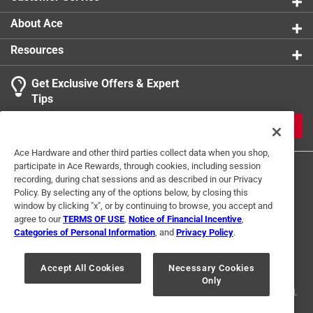
About Ace
Resources
Get Exclusive Offers & Expert
Tips
JOIN
Ace Hardware and other third parties collect data when you shop,
participate in Ace Rewards, through cookies, including session
recording, during chat sessions and as described in our Privacy
Policy. By selecting any of the options below, by closing this
window by clicking "x", or by continuing to browse, you accept and
agree to our
TERMS OF USE
,
Notice of Financial Incentive
,
Categories of Personal Information
, and
Privacy Policy
.
Terms of Use
Privacy Policy
Interest Based Ads
For U.S. Residents Only
Your Privacy Choices
Accept All Cookies
Necessary Cookies
Only
© 2024 Ace Hardware. Ace Hardware and the Ace Hardware logo are
registered trademarks of Ace Hardware Corporation. All rights reserved.