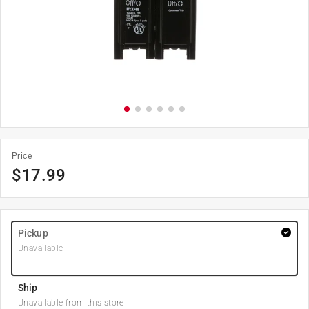
Price
$
17.99
Pickup
Unavailable
Ship
Unavailable from this store