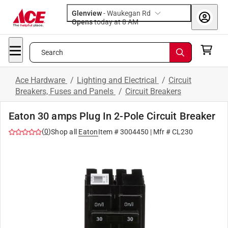
Glenview
-
Waukegan Rd
Opens
today at 8 AM
Search
Ace Hardware
/
Lighting and Electrical
/
Circuit
Breakers, Fuses and Panels
/
Circuit Breakers
Eaton 30 amps Plug In 2-Pole Circuit Breaker
(
0
)
Shop all
Eaton
Item #
3004450
| Mfr #
CL230