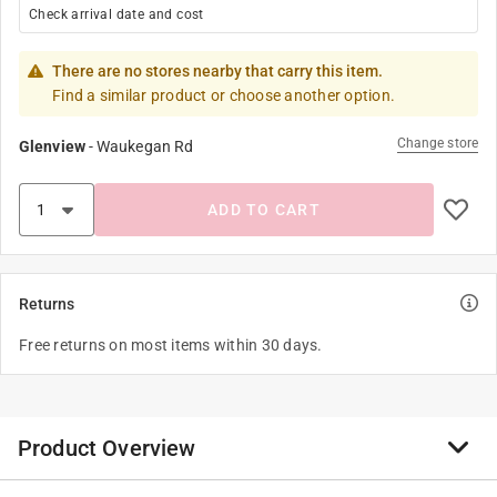
Check arrival date and cost
There are no stores nearby that carry this item.
Find a similar product or choose another option.
Change store
Glenview
-
Waukegan Rd
ADD TO CART
Returns
Free returns on most items within 30 days.
Product Overview