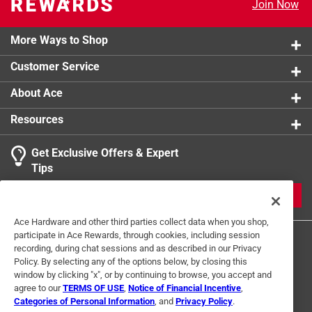
Join Now
Click here to see the
Safety Data Sheets
for this
product.
More Ways to Shop
Customer Service
About Ace
Resources
Get Exclusive Offers & Expert
Tips
JOIN
Ace Hardware and other third parties collect data when you shop,
participate in Ace Rewards, through cookies, including session
recording, during chat sessions and as described in our Privacy
Policy. By selecting any of the options below, by closing this
window by clicking "x", or by continuing to browse, you accept and
agree to our
TERMS OF USE
,
Notice of Financial Incentive
,
Categories of Personal Information
, and
Privacy Policy
.
Terms of Use
Privacy Policy
Interest Based Ads