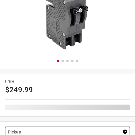
Price
$
249.99
Pickup