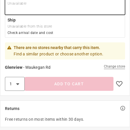
Unavailable
Ship
Unavailable from this store
Check arrival date and cost
There are no stores nearby that carry this item.
Find a similar product or choose another option.
Change store
Glenview
-
Waukegan Rd
ADD TO CART
Returns
Free returns on most items within 30 days.