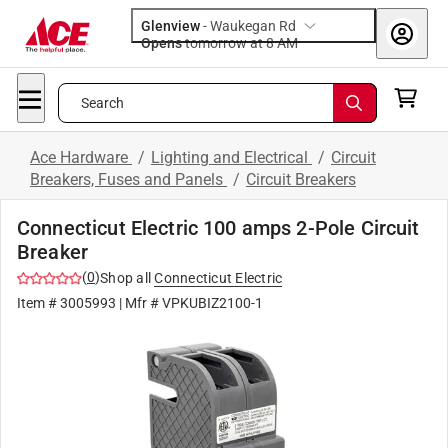
Glenview
-
Waukegan Rd
Opens
tomorrow at 8 AM
Search
Ace Hardware
/
Lighting and Electrical
/
Circuit
Breakers, Fuses and Panels
/
Circuit Breakers
Connecticut Electric 100 amps 2-Pole Circuit
Breaker
(
0
)
Shop all
Connecticut Electric
Item #
3005993
| Mfr #
VPKUBIZ2100-1