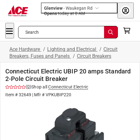
Glenview
-
Waukegan Rd
Opens
today at 8 AM
Search
Ace Hardware
/
Lighting and Electrical
/
Circuit
Breakers, Fuses and Panels
/
Circuit Breakers
Connecticut Electric UBIP 20 amps Standard
2-Pole Circuit Breaker
(
0
)
Shop all
Connecticut Electric
Item #
32649
| Mfr #
VPKUBIP220