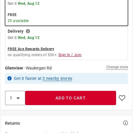
Get it
Wed, Aug 12
FREE
25
available
Delivery
Get it
Wed, Aug 12
FREE Ace Rewards Delivery
on qualifying orders of $50+.
Sign In / Join
Change store
Glenview
-
Waukegan Rd
Get it
faster
at
3
nearby stores
ADD TO CART
Returns