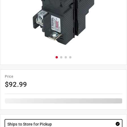
Price
$
92.99
Ships to Store for Pickup