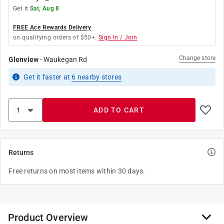
Get it
Sat, Aug 8
FREE Ace Rewards Delivery
on qualifying orders of $50+.
Sign In / Join
Change store
Glenview
-
Waukegan Rd
Get it
faster
at
6
nearby stores
ADD TO CART
Returns
Free returns on most items within 30 days.
Product Overview