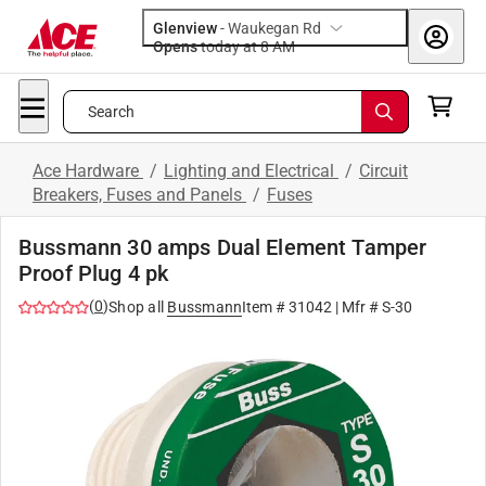
Glenview
-
Waukegan Rd
Opens
today at 8 AM
Search
Ace Hardware
/
Lighting and Electrical
/
Circuit
Breakers, Fuses and Panels
/
Fuses
Bussmann 30 amps Dual Element Tamper
Proof Plug 4 pk
(
0
)
Shop all
Bussmann
Item #
31042
| Mfr #
S-30