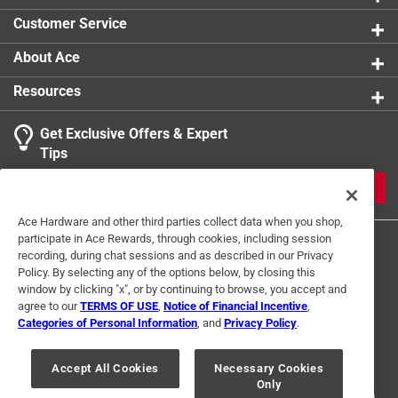
Click here to see the
Safety Data Sheets
for this
Customer Service
product.
About Ace
Resources
Get Exclusive Offers & Expert
Tips
JOIN
Ace Hardware and other third parties collect data when you shop,
participate in Ace Rewards, through cookies, including session
recording, during chat sessions and as described in our Privacy
Policy. By selecting any of the options below, by closing this
window by clicking "x", or by continuing to browse, you accept and
agree to our
TERMS OF USE
,
Notice of Financial Incentive
,
Categories of Personal Information
, and
Privacy Policy
.
Terms of Use
Privacy Policy
Interest Based Ads
For U.S. Residents Only
Your Privacy Choices
Accept All Cookies
Necessary Cookies
Only
© 2024 Ace Hardware. Ace Hardware and the Ace Hardware logo are