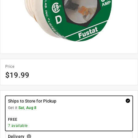
Price
$
19.99
Ships to Store for Pickup
Get it
Sat, Aug 8
FREE
7
available
Delivery