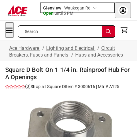
Glenview
-
Waukegan Rd
Open
until
5 PM
Search
Ace Hardware
/
Lighting and Electrical
/
Circuit
Breakers, Fuses and Panels
/
Hubs and Accessories
Square D Bolt-On 1-1/4 in. Rainproof Hub For
A Openings
(
0
)
Shop all
Square D
Item #
3000616
| Mfr #
A125