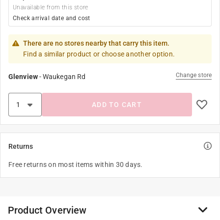
Unavailable from this store
Check arrival date and cost
There are no stores nearby that carry this item.
Find a similar product or choose another option.
Change store
Glenview
-
Waukegan Rd
ADD TO CART
Returns
Free returns on most items within 30 days.
Product Overview