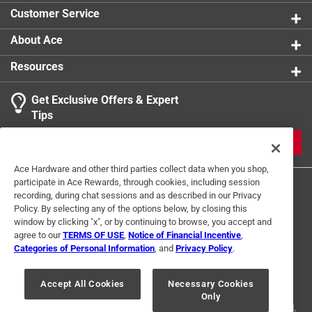
Customer Service
About Ace
Resources
Get Exclusive Offers & Expert
Tips
JOIN
Ace Hardware and other third parties collect data when you shop,
participate in Ace Rewards, through cookies, including session
recording, during chat sessions and as described in our Privacy
Policy. By selecting any of the options below, by closing this
window by clicking "x", or by continuing to browse, you accept and
agree to our
TERMS OF USE
,
Notice of Financial Incentive
,
Categories of Personal Information
, and
Privacy Policy
.
Terms of Use
Privacy Policy
Interest Based Ads
For U.S. Residents Only
Your Privacy Choices
Accept All Cookies
Necessary Cookies
Only
© 2024 Ace Hardware. Ace Hardware and the Ace Hardware logo are
registered trademarks of Ace Hardware Corporation. All rights reserved.