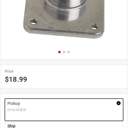
Price
$
18.99
Pickup
Unavailable
Ship