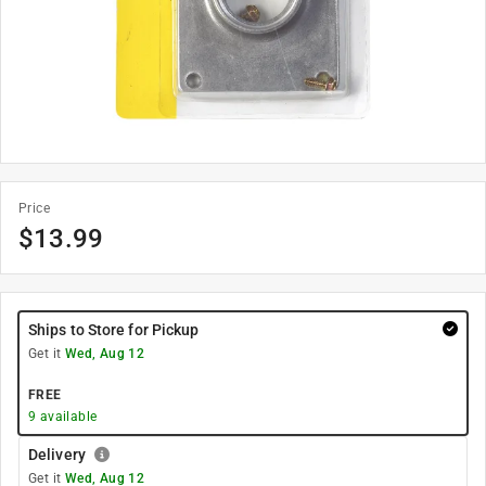
Price
$
13.99
Ships to Store for Pickup
Get it
Wed, Aug 12
FREE
9
available
Delivery
Get it
Wed, Aug 12