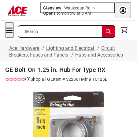
Glenview
-
Waukegan Rd
Opens
tomorrow at 8 AM
Search
Ace Hardware
/
Lighting and Electrical
/
Circuit
Breakers, Fuses and Panels
/
Hubs and Accessories
GE Bolt-On 1.25 in. Hub For Type RX
(
0
)
Shop all
GE
Item #
32266
| Mfr #
TC125B