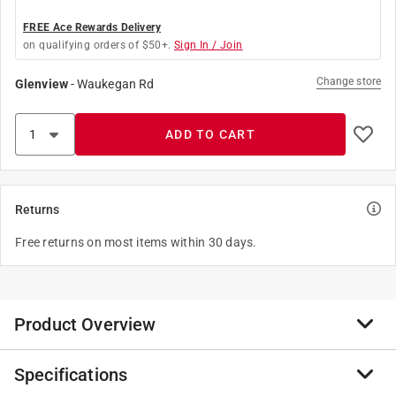
FREE Ace Rewards Delivery
on qualifying orders of $50+.
Sign In / Join
Change store
Glenview
-
Waukegan Rd
ADD TO CART
Returns
Free returns on most items within 30 days.
Product Overview
Specifications
This 1-1/4" hub is used to provide a conduit entry point
into the top of an outdoor GE Load Center or Enclosure.