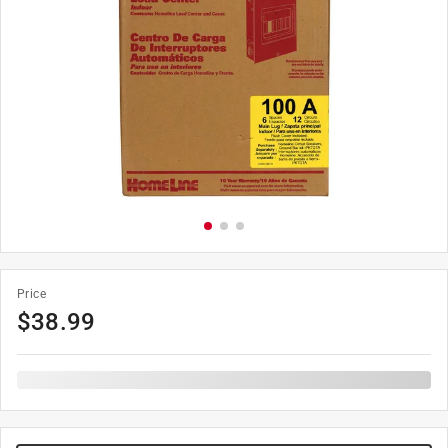
Price
$
38.99