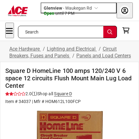
Glenview
-
Waukegan Rd
Open
until
7 PM
Search
Ace Hardware
/
Lighting and Electrical
/
Circuit
Breakers, Fuses and Panels
/
Panels and Load Centers
Square D HomeLine 100 amps 120/240 V 6
space 12 circuits Flush Mount Main Lug Load
Center
(
1
)
2.0
Shop all
Square D
Item #
34037
| Mfr #
HOM612L100FCP