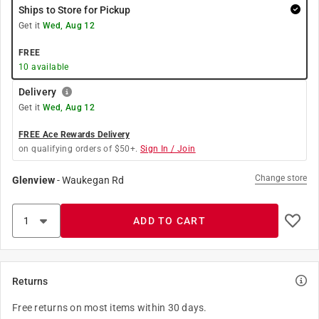
Ships to Store for Pickup
Get it
Wed, Aug 12
FREE
10
available
Delivery
Get it
Wed, Aug 12
FREE Ace Rewards Delivery
on qualifying orders of $50+.
Sign In / Join
Change store
Glenview
-
Waukegan Rd
ADD TO CART
Returns
Free returns on most items within 30 days.