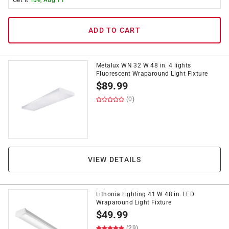
Get it
Tue, Aug 11
ADD TO CART
Metalux WN 32 W 48 in. 4 lights
Fluorescent Wraparound Light Fixture
$
89.99
(0)
VIEW DETAILS
Lithonia Lighting 41 W 48 in. LED
Wraparound Light Fixture
$
49.99
(29)