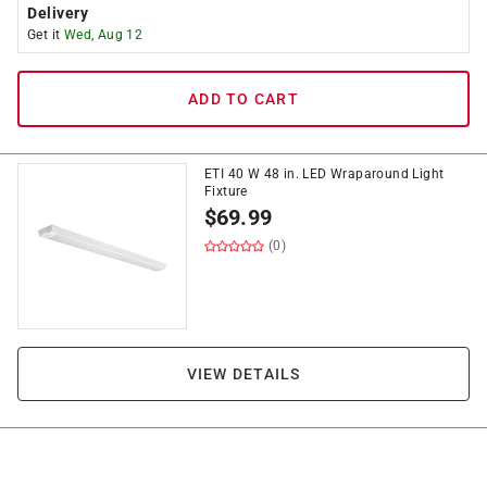
Delivery
Get it
Wed, Aug 12
ADD TO CART
ETI 40 W 48 in. LED Wraparound Light
Fixture
$
69.99
(0)
VIEW DETAILS