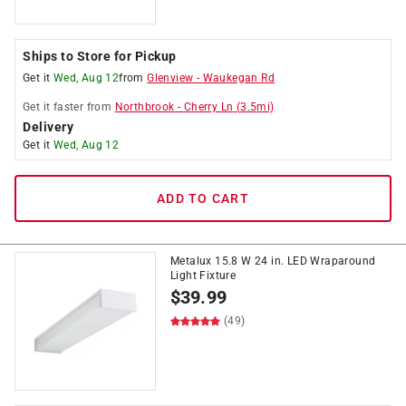
Ships to Store for Pickup
Get it
Wed, Aug 12
from
Glenview
-
Waukegan Rd
Get it
faster
from
Northbrook
-
Cherry Ln
(
3.5
mi)
Delivery
Get it
Wed, Aug 12
ADD TO CART
Metalux 15.8 W 24 in. LED Wraparound
Light Fixture
$
39.99
(49)