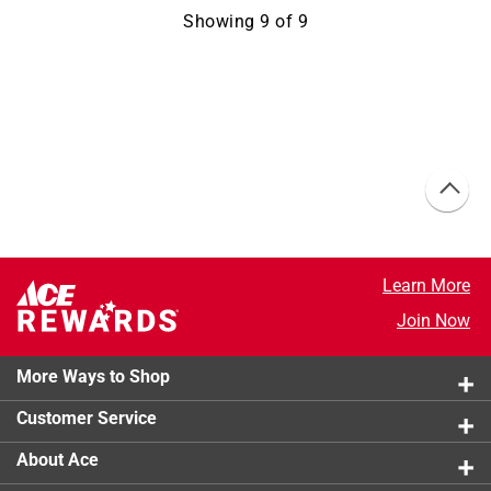
Showing
9
of
9
Learn More
Join Now
More Ways to Shop
Customer Service
About Ace