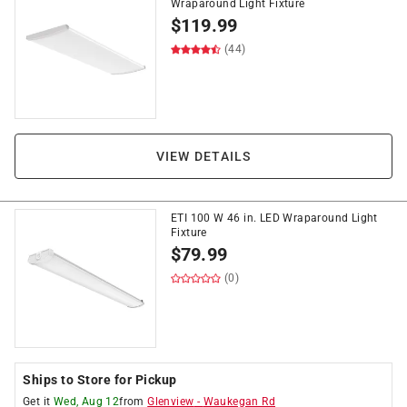
Wraparound Light Fixture
$
119.99
(44)
VIEW DETAILS
ETI 100 W 46 in. LED Wraparound Light
Fixture
$
79.99
(0)
Ships to Store for Pickup
Get it
Wed, Aug 12
from
Glenview
-
Waukegan Rd