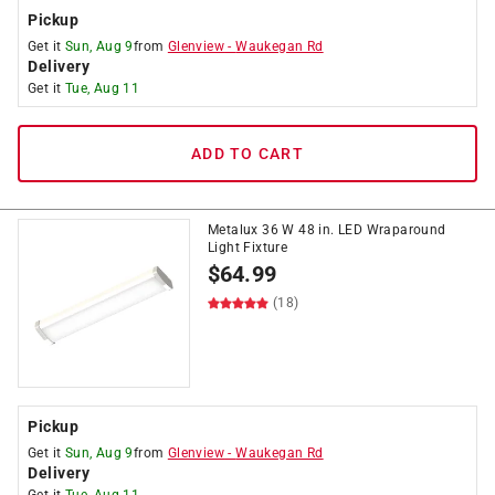
Pickup
Get it
Sun, Aug 9
from
Glenview
-
Waukegan Rd
Delivery
Get it
Tue, Aug 11
ADD TO CART
Metalux 36 W 48 in. LED Wraparound
Light Fixture
$
64.99
(18)
Pickup
Get it
Sun, Aug 9
from
Glenview
-
Waukegan Rd
Delivery