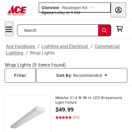
Glenview
-
Waukegan Rd
Opens
today at 9 AM
Search
Ace Hardware
/
Lighting and Electrical
/
Commercial
Lighting
/
Wrap Lights
Wrap Lights
(
9
items found)
Filter
Sort By:
Recommended
Metalux 31.4 W 48 in. LED Wraparound
Light Fixture
$
49.99
(66)