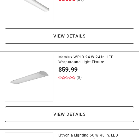
VIEW DETAILS
Metalux WPLD 24 W 24 in. LED
Wraparound Light Fixture
$
59.99
(0)
VIEW DETAILS
Lithonia Lighting 60 W 48 in. LED