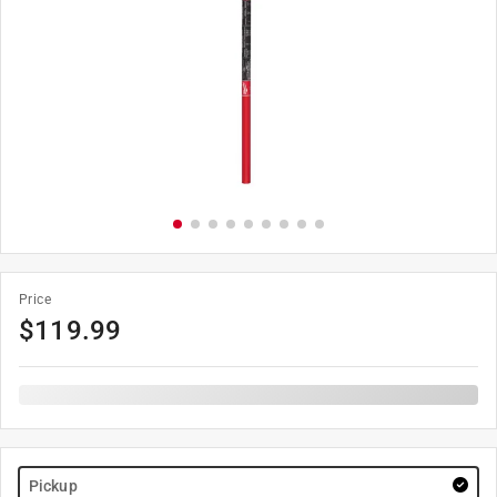
Price
$
119.99
Pickup