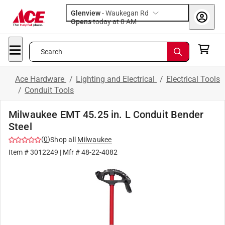
Glenview
-
Waukegan Rd
Opens
today at 8 AM
Search
Ace Hardware
/
Lighting and Electrical
/
Electrical Tools
/
Conduit Tools
Milwaukee EMT 45.25 in. L Conduit Bender
Steel
(
0
)
Shop all
Milwaukee
Item #
3012249
| Mfr #
48-22-4082