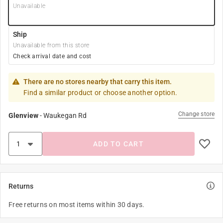
Unavailable
Ship
Unavailable from this store
Check arrival date and cost
There are no stores nearby that carry this item.
Find a similar product or choose another option.
Change store
Glenview
-
Waukegan Rd
ADD TO CART
Returns
Free returns on most items within 30 days.