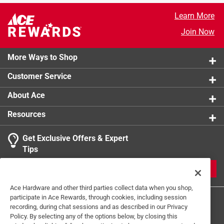
Offset multipliers on shoe
Learn More
Durable material
Join Now
More Ways to Shop
Customer Service
About Ace
Resources
Get Exclusive Offers & Expert
Tips
JOIN
Ace Hardware and other third parties collect data when you shop,
participate in Ace Rewards, through cookies, including session
recording, during chat sessions and as described in our Privacy
Policy. By selecting any of the options below, by closing this