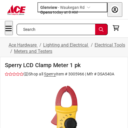
Glenview
-
Waukegan Rd
Opens
today at 8 AM
Search
Ace Hardware
/
Lighting and Electrical
/
Electrical Tools
/
Meters and Testers
Sperry LCD Clamp Meter 1 pk
(
0
)
Shop all
Sperry
Item #
3005966
| Mfr #
DSA540A