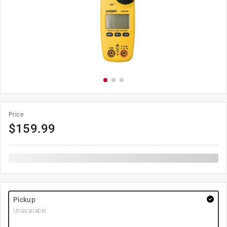
Price
$
159.99
Pickup
Unavailable