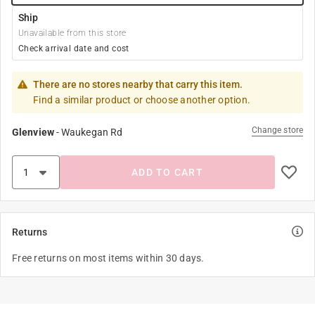
Ship
Unavailable from this store
Check arrival date and cost
There are no stores nearby that carry this item.
Find a similar product or choose another option.
Change store
Glenview
-
Waukegan Rd
ADD TO CART
Returns
Free returns on most items within 30 days.