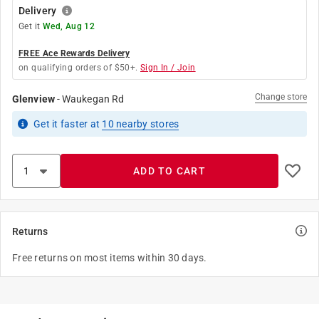
Delivery
Get it
Wed, Aug 12
FREE Ace Rewards Delivery
on qualifying orders of $50+.
Sign In / Join
Change store
Glenview
-
Waukegan Rd
Get it
faster
at
10
nearby stores
ADD TO CART
Returns
Free returns on most items within 30 days.