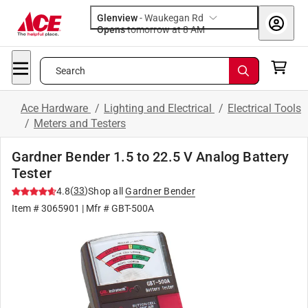
Glenview
-
Waukegan Rd
Opens
tomorrow at 8 AM
Search
Ace Hardware
/
Lighting and Electrical
/
Electrical Tools
/
Meters and Testers
Gardner Bender 1.5 to 22.5 V Analog Battery
Tester
(
33
)
4.8
Shop all
Gardner Bender
Item #
3065901
| Mfr #
GBT-500A