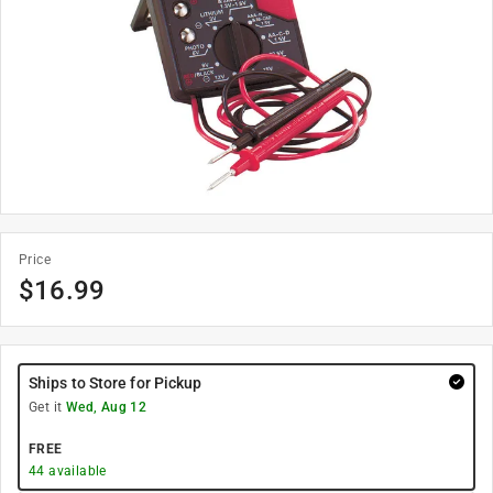
Price
$
16.99
Ships to Store for Pickup
Get it
Wed, Aug 12
FREE
44
available