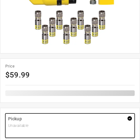
Price
$
59.99
Pickup
Unavailable