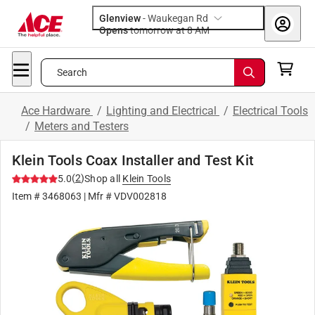
Glenview
-
Waukegan Rd
Opens
tomorrow at 8 AM
Search
Ace Hardware
/
Lighting and Electrical
/
Electrical Tools
/
Meters and Testers
Klein Tools Coax Installer and Test Kit
(
2
)
5.0
Shop all
Klein Tools
Item #
3468063
| Mfr #
VDV002818