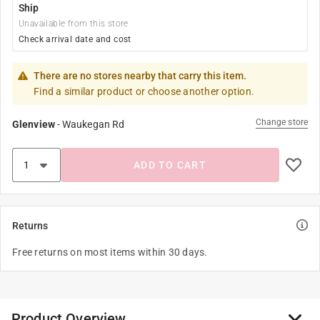
Ship
Unavailable from this store
Check arrival date and cost
There are no stores nearby that carry this item.
Find a similar product or choose another option.
Change store
Glenview
-
Waukegan Rd
ADD TO CART
Returns
Free returns on most items within 30 days.
Product Overview