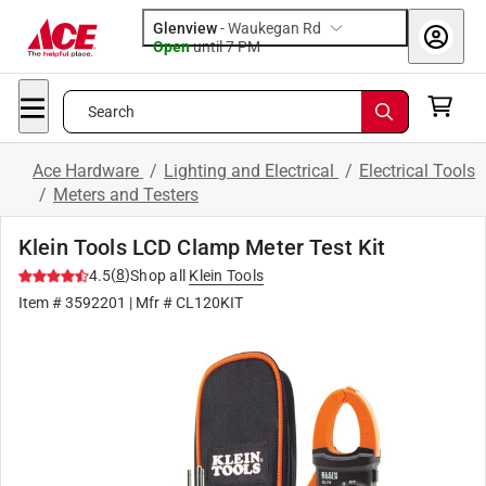
Glenview
-
Waukegan Rd
Open
until
7 PM
Search
Ace Hardware
/
Lighting and Electrical
/
Electrical Tools
/
Meters and Testers
Klein Tools LCD Clamp Meter Test Kit
(
8
)
4.5
Shop all
Klein Tools
Item #
3592201
| Mfr #
CL120KIT