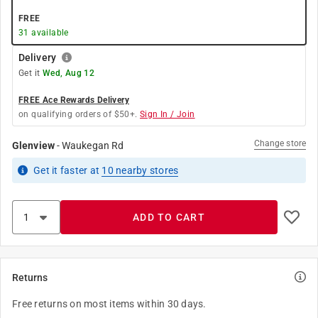
FREE
31
available
Delivery
Get it
Wed, Aug 12
FREE Ace Rewards Delivery
on qualifying orders of $50+.
Sign In / Join
Change store
Glenview
-
Waukegan Rd
Get it
faster
at
10
nearby stores
ADD TO CART
Returns
Free returns on most items within 30 days.