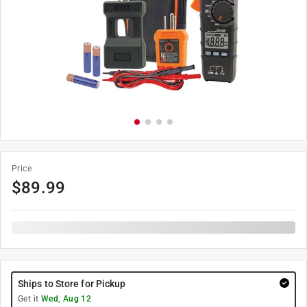
Price
$
89.99
Ships to Store for Pickup
Get it
Wed, Aug 12