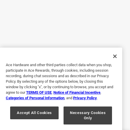
I bought this needing a new meter when my meter of 8
years took a crap. Meter feels made cheaply and the leads
are loose and sloppy. They lose connection quite easily
and will throw you off if you are trouble shooting. Meter
feels cheap in the hand. Guess that’s what I get for buying
“affordable”
No, I do not recommend this product.
Originally posted on Klein Tools
Ace Hardware and other third parties collect data when you shop,
participate in Ace Rewards, through cookies, including session
recording, during chat sessions and as described in our Privacy
Policy. By selecting any of the options below, by closing this
4 out of 5 stars.
window by clicking "x", or by continuing to browse, you accept and
So far so good
agree to our
TERMS OF USE
,
Notice of Financial Incentive
,
Categories of Personal Information
, and
Privacy Policy
.
6 months ago
Seems to work great, we'll see how long it last
Accept All Cookies
Necessary Cookies
Only
Yes, I recommend this product.